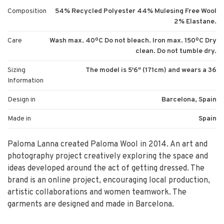
Composition
54% Recycled Polyester 44% Mulesing Free Wool
2% Elastane.
Care
Wash max. 40ºC Do not bleach. Iron max. 150ºC Dry
clean. Do not tumble dry.
Sizing
The model is 5'6" (171cm) and wears a 36
Information
Design in
Barcelona, Spain
Made in
Spain
Paloma Lanna created Paloma Wool in 2014. An art and
photography project creatively exploring the space and
ideas developed around the act of getting dressed. The
brand is an online project, encouraging local production,
artistic collaborations and women teamwork. The
garments are designed and made in Barcelona.