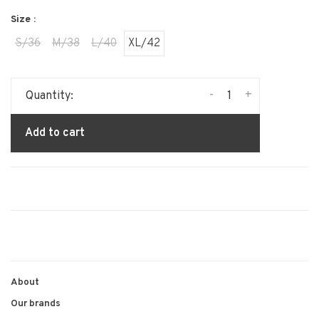
Size :
S/36
M/38
L/40
XL/42
-
+
Quantity:
Add to cart
About
Our brands