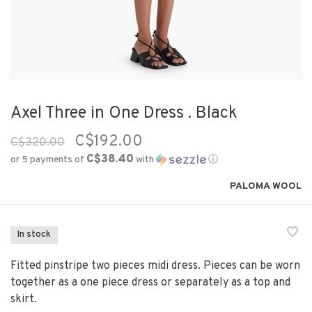
Axel Three in One Dress . Black
C$192.00
C$320.00
C$38.40
or 5 payments of
with
ⓘ
PALOMA WOOL
In stock
Fitted pinstripe two pieces midi dress. Pieces can be worn
together as a one piece dress or separately as a top and
skirt.