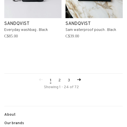
SANDQVIST
SANDQVIST
Everyday washbag . Black
Sam waterproof pouch . Black
C$85.00
C$39.00
1
2
3
Showing 1 - 24 of 72
About
Our brands