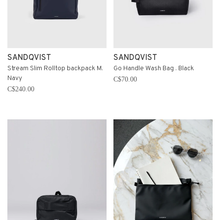
SANDQVIST
SANDQVIST
Stream Slim Rolltop backpack M.
Go Handle Wash Bag . Black
Navy
C$70.00
C$240.00