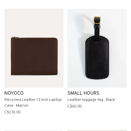
NOYOCO
SMALL HOURS
Recycled Leather 13 Inch Laptop
Leather luggage tag . Black
Case . Marron
C$60.00
C$130.00