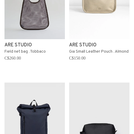
ARE STUDIO
ARE STUDIO
Field net bag . Tobbaco
Gia Small Leather Pouch . Almond
C$260.00
C$150.00