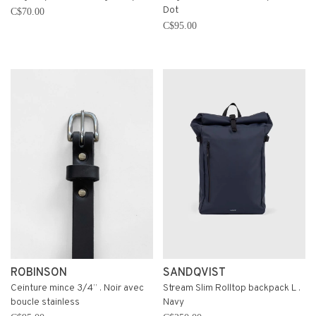
Dot
C$70.00
C$95.00
ROBINSON
SANDQVIST
Ceinture mince 3/4’’ . Noir avec
Stream Slim Rolltop backpack L .
boucle stainless
Navy