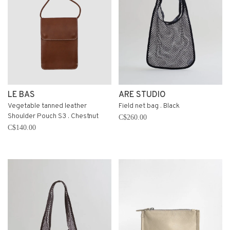
LE BAS
ARE STUDIO
Vegetable tanned leather
Field net bag . Black
Shoulder Pouch S3 . Chestnut
C$260.00
C$140.00