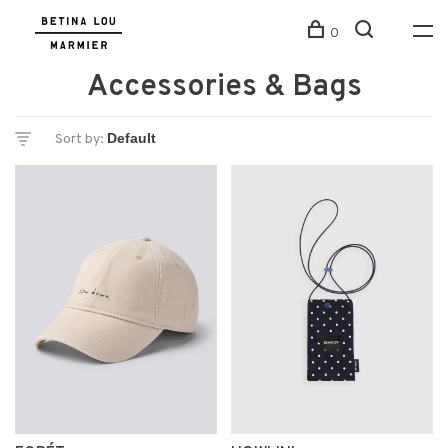
0
Accessories & Bags
Sort by: