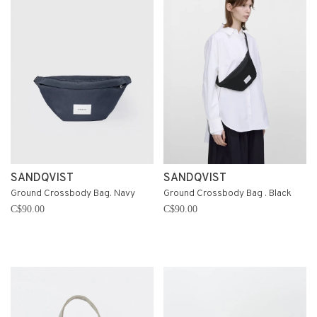
SANDQVIST
SANDQVIST
Ground Crossbody Bag. Navy
Ground Crossbody Bag . Black
C$90.00
C$90.00