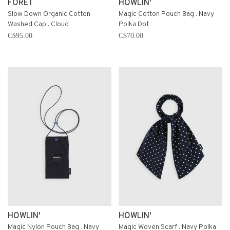
FORÉT
HOWLIN'
Slow Down Organic Cotton
Magic Cotton Pouch Bag . Navy
Washed Cap . Cloud
Polka Dot
C$95.00
C$70.00
HOWLIN'
HOWLIN'
Magic Nylon Pouch Bag . Navy
Magic Woven Scarf . Navy Polka