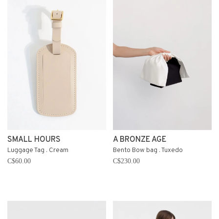
SMALL HOURS
A BRONZE AGE
Luggage Tag . Cream
Bento Bow bag . Tuxedo
C$60.00
C$230.00