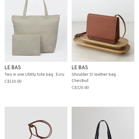
LE BAS
LE BAS
Two in one Utility tote bag . Ecru
Shoulder S1 leather bag .
Chestnut
C$110.00
C$320.00