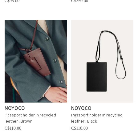
C$95.00
C$250.00
NOYOCO
NOYOCO
Passport holder in recycled
Passport holder in recycled
leather . Brown
leather . Black
C$110.00
C$110.00