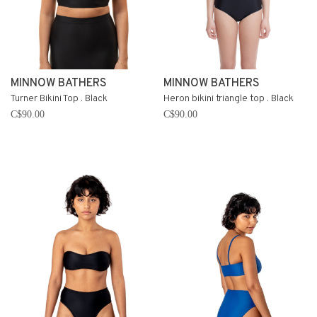
MINNOW BATHERS
MINNOW BATHERS
Turner Bikini Top . Black
Heron bikini triangle top . Black
C$90.00
C$90.00