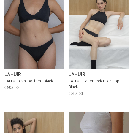
LAHUIR
LAHUIR
LAH 01 Bikini Bottom . Black
LAH 02 Halterneck Bikini Top .
Black
C$95.00
C$95.00