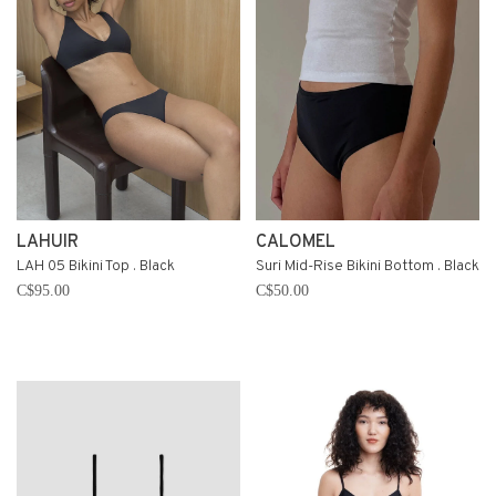
LAHUIR
CALOMEL
LAH 05 Bikini Top . Black
Suri Mid-Rise Bikini Bottom . Black
C$95.00
C$50.00