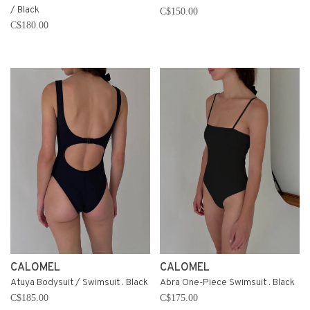
/ Black
C$150.00
C$180.00
CALOMEL
CALOMEL
Atuya Bodysuit / Swimsuit . Black
Abra One-Piece Swimsuit . Black
C$185.00
C$175.00