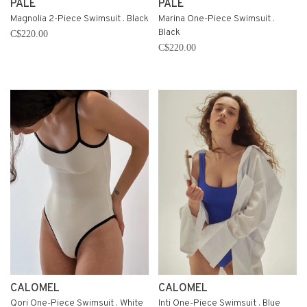
PALE
PALE
Magnolia 2-Piece Swimsuit . Black
Marina One-Piece Swimsuit .
Black
C$220.00
C$220.00
CALOMEL
CALOMEL
Qori One-Piece Swimsuit . White
Inti One-Piece Swimsuit . Blue