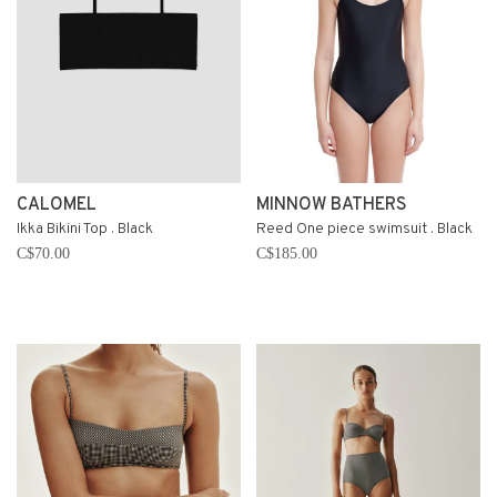
CALOMEL
MINNOW BATHERS
Ikka Bikini Top . Black
Reed One piece swimsuit . Black
C$70.00
C$185.00