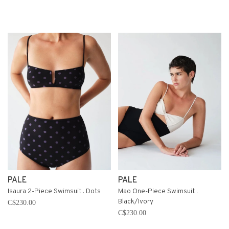
PALE
PALE
Isaura 2-Piece Swimsuit . Dots
Mao One-Piece Swimsuit .
Black/Ivory
C$230.00
C$230.00