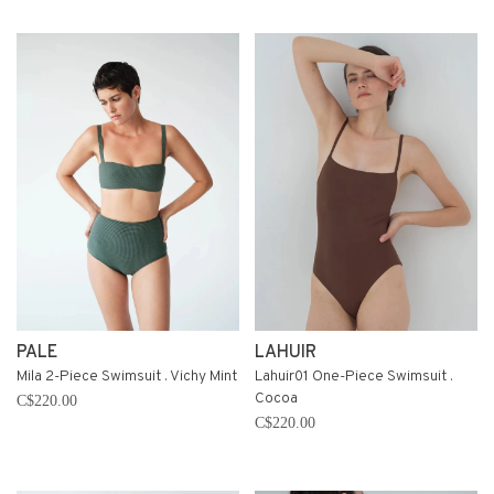
PALE
LAHUIR
Mila 2-Piece Swimsuit . Vichy Mint
Lahuir01 One-Piece Swimsuit .
Cocoa
C$220.00
C$220.00