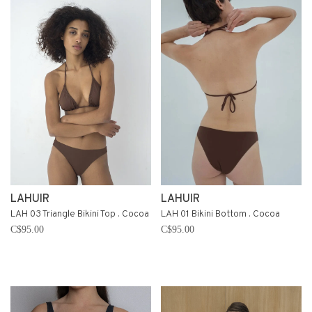
LAHUIR
LAHUIR
LAH 03 Triangle Bikini Top . Cocoa
LAH 01 Bikini Bottom . Cocoa
C$95.00
C$95.00