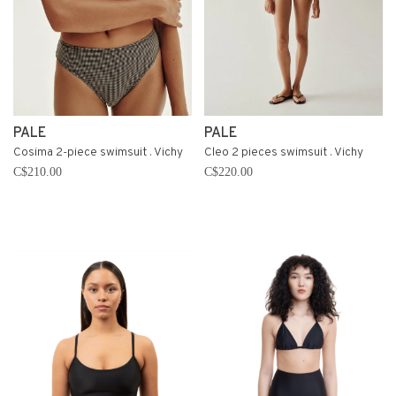
PALE
PALE
Cosima 2-piece swimsuit . Vichy
Cleo 2 pieces swimsuit . Vichy
C$210.00
C$220.00