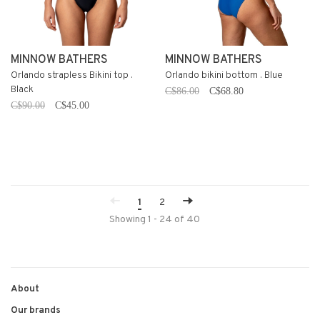
MINNOW BATHERS
MINNOW BATHERS
Orlando strapless Bikini top .
Orlando bikini bottom . Blue
Black
C$86.00
C$68.80
C$90.00
C$45.00
1
2
Showing 1 - 24 of 40
About
Our brands