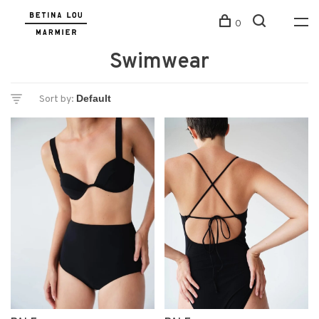
0
Swimwear
Sort by: