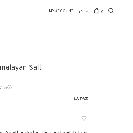
MY ACCOUNT
EN
0
s
imalayan Salt
ⓘ
LA PAZ