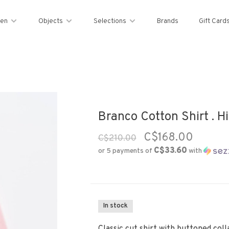
en
Objects
Selections
Brands
Gift Card
Branco Cotton Shirt . H
C$168.00
C$210.00
C$33.60
or 5 payments of
with
In stock