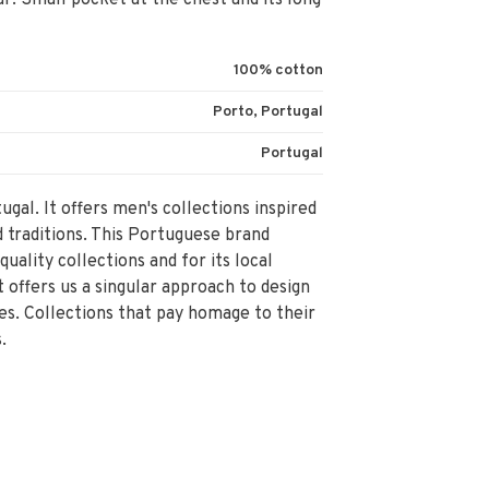
ar. Small pocket at the chest and its long
100% cotton
Porto, Portugal
Portugal
ugal. It offers men's collections inspired
d traditions. This Portuguese brand
 quality collections and for its local
 offers us a singular approach to design
es. Collections that pay homage to their
.