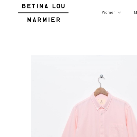
Women
M