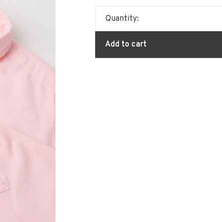
Quantity:
Add to cart