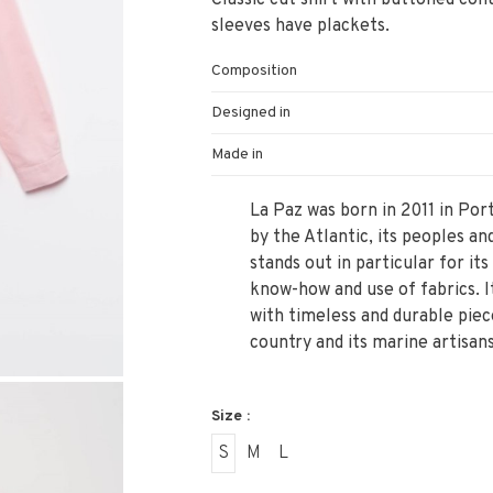
Classic cut shirt with buttoned coll
sleeves have plackets.
Composition
Designed in
Made in
La Paz was born in 2011 in Port
by the Atlantic, its peoples an
stands out in particular for its
know-how and use of fabrics. It
with timeless and durable piec
country and its marine artisans
Size :
S
M
L