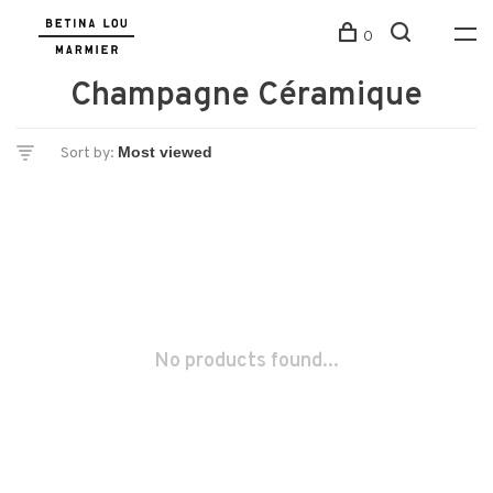
0
Champagne Céramique
Sort by:
No products found...