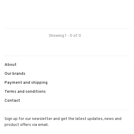
Showing 1 - 0 of 0
About
Our brands
Payment and shipping
Terms and conditions
Contact
Sign up for our newsletter and get the latest updates, news and
product offers via email.