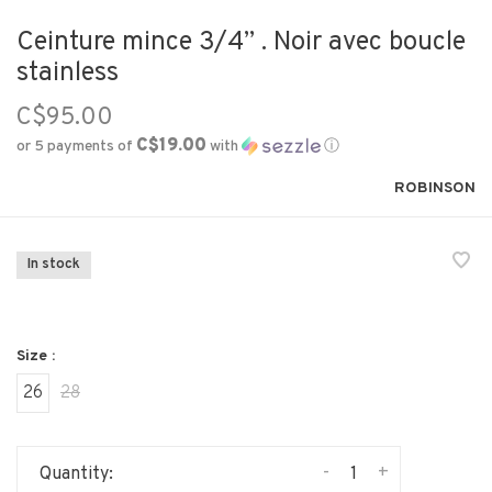
Ceinture mince 3/4’’ . Noir avec boucle
stainless
C$95.00
C$19.00
or 5 payments of
with
ⓘ
ROBINSON
In stock
Size :
26
28
-
+
Quantity: