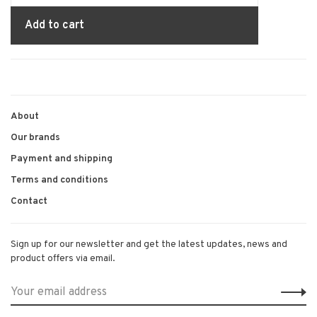
Add to cart
About
Our brands
Payment and shipping
Terms and conditions
Contact
Sign up for our newsletter and get the latest updates, news and
product offers via email.