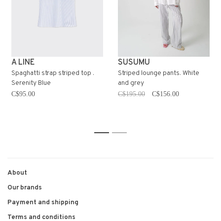
A LINE
SUSUMU
Spaghatti strap striped top .
Striped lounge pants. White
Serenity Blue
and grey
C$95.00
C$195.00
C$156.00
1
2
About
Our brands
Payment and shipping
Terms and conditions