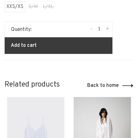
XXS/XS
S/M
L/XL
-
+
Quantity:
Add to cart
Related products
Back to home