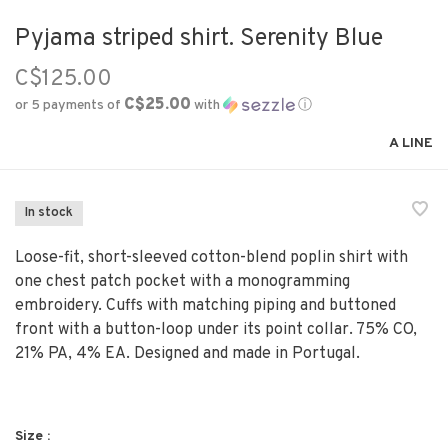
Pyjama striped shirt. Serenity Blue
C$125.00
C$25.00
or 5 payments of
with
ⓘ
A LINE
In stock
Loose-fit, short-sleeved cotton-blend poplin shirt with
one chest patch pocket with a monogramming
embroidery. Cuffs with matching piping and buttoned
front with a button-loop under its point collar. 75% CO,
21% PA, 4% EA. Designed and made in Portugal.
Size :