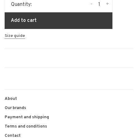
-
+
Quantity:
Add to cart
Size guide
About
Our brands
Payment and shipping
Terms and conditions
Contact