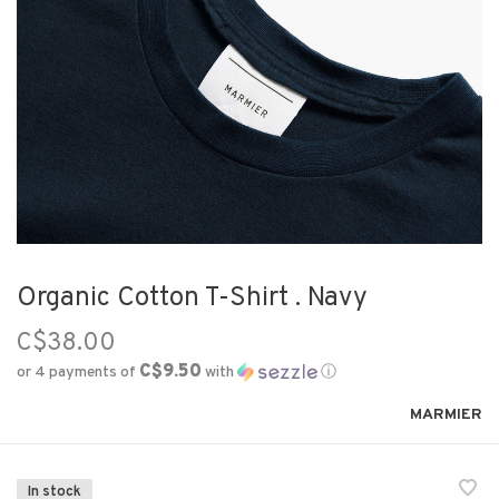
Organic Cotton T-Shirt . Navy
C$38.00
C$9.50
or 4 payments of
with
ⓘ
MARMIER
In stock