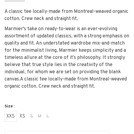
A classic tee locally-made from Montreal-weaved organic
cotton. Crew neck and straight fit.
Marmier's take on ready-to-wear is an ever-evolving
assortment of updated classics, with a strong emphasis on
quality and fit. An understated wardrobe mix-and-match
for the minimalist living, Marmier keeps simplicity and a
timeless allure at the core of it’s philosophy. It strongly
believe that true style lies in the creativity of the
individual, for whom we are set on providing the blank
canvas.
A classic tee locally-made from Montreal-weaved
organic cotton. Crew neck and straight fit.
Size :
XXS
XS
S
M
L