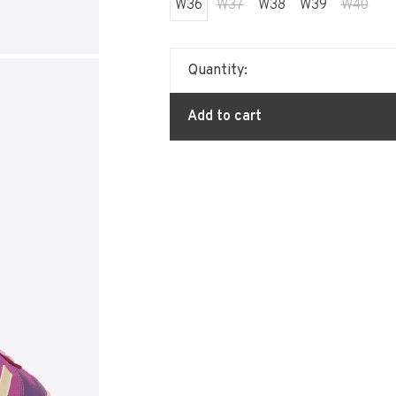
W36
W37
W38
W39
W40
Quantity:
Add to cart