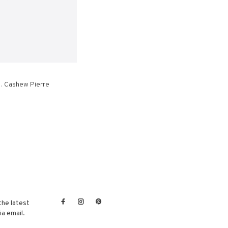
 . Cashew Pierre
the latest
a email.