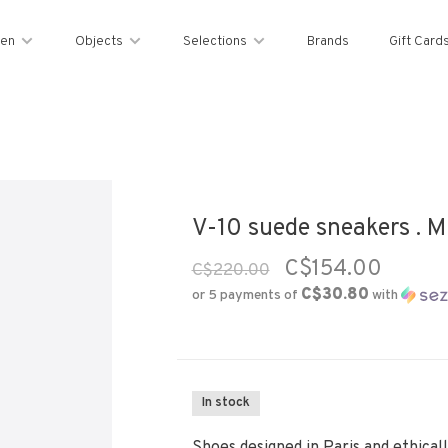
en
Objects
Selections
Brands
Gift Card
V-10 suede sneakers . Mu
C$154.00
C$220.00
C$30.80
or 5 payments of
with
In stock