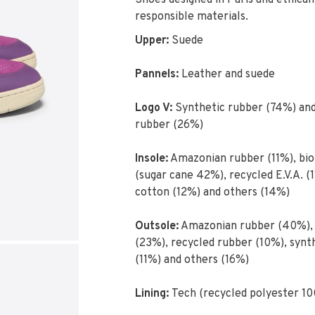
Shoes designed in Paris and ethical
responsible materials.
Upper:
Suede
Pannels:
Leather and suede
Logo V:
Synthetic rubber (74%) an
rubber (26%)
Insole:
Amazonian rubber (11%), bio
(sugar cane 42%), recycled E.V.A. (1
cotton (12%) and others (14%)
Outsole:
Amazonian rubber (40%), s
(23%), recycled rubber (10%), synt
(11%) and others (16%)
Lining:
Tech (recycled polyester 1