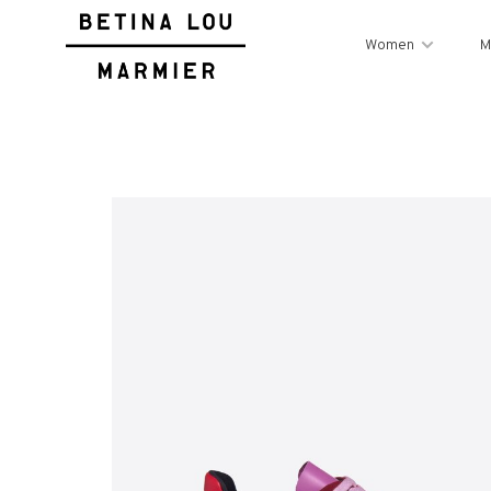
Women
M