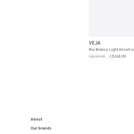
VEJA
Rio Branco Light Aircell 
C$210.00
C$168.00
About
Our brands