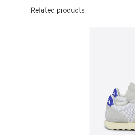
Related products