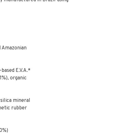
ly manufactured in Brazil using
d Amazonian
-based E.V.A.*
1%), organic
ilica mineral
hetic rubber
00%)