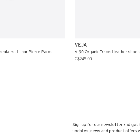
VEJA
sneakers . Lunar Pierre Paros
V-90 Organic Traced leather shoes
C$245.00
Sign up for our newsletter and get 
updates, news and product offers vi