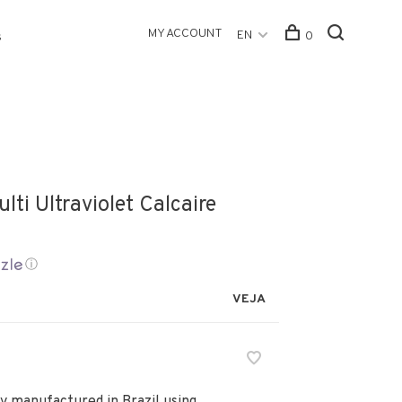
MY ACCOUNT
EN
0
s
lti Ultraviolet Calcaire
ⓘ
VEJA