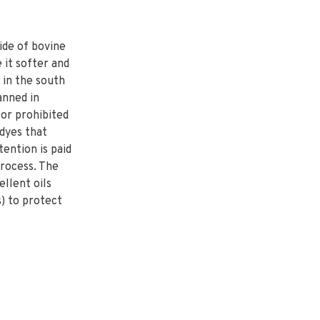
ide of bovine
 it softer and
 in the south
tanned in
 or prohibited
dyes that
ention is paid
process. The
ellent oils
) to protect