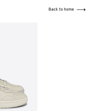
Back to home