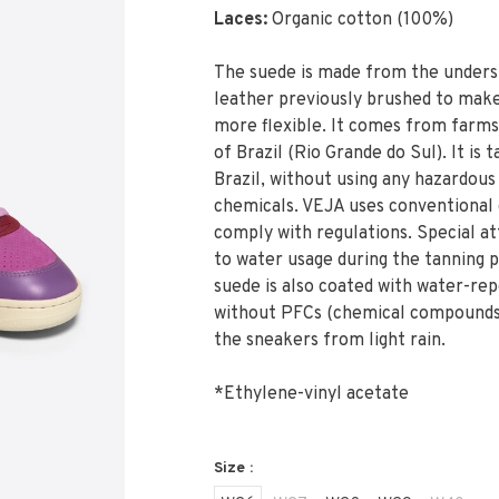
Laces:
Organic cotton (100%)
The suede is made from the unders
leather previously brushed to make
more flexible. It comes from farms
of Brazil (Rio Grande do Sul). It is 
Brazil, without using any hazardous
chemicals. VEJA uses conventional 
comply with regulations. Special att
to water usage during the tanning 
suede is also coated with water-rep
without PFCs (chemical compounds
the sneakers from light rain.
*Ethylene-vinyl acetate
Size :