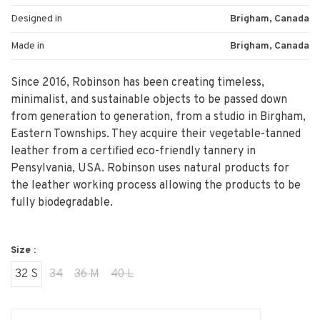
Designed in
Brigham, Canada
Made in
Brigham, Canada
Since 2016, Robinson has been creating timeless,
minimalist, and sustainable objects to be passed down
from generation to generation, from a studio in Birgham,
Eastern Townships. They acquire their vegetable-tanned
leather from a certified eco-friendly tannery in
Pensylvania, USA. Robinson uses natural products for
the leather working process allowing the products to be
fully biodegradable.
Size :
32 S
34
36 M
40 L