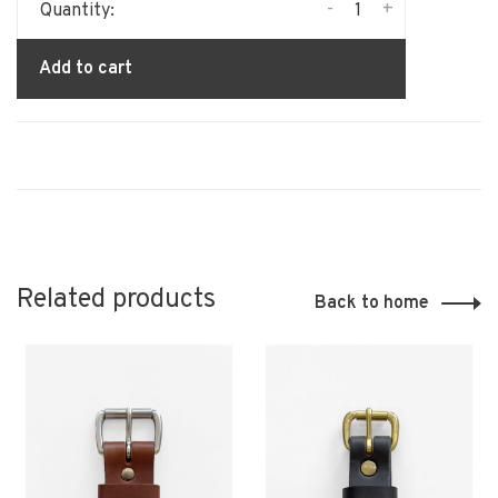
-
+
Quantity:
Add to cart
Related products
Back to home