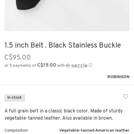
1.5 inch Belt . Black Stainless Buckle
C$95.00
C$19.00
or 5 payments of
with
ⓘ
ROBINSON
In stock
A full grain belt in a classic black color. Made of sturdy
vegetable-tanned leather. Also available in brown.
Composition
Vegetable-tanned American leather