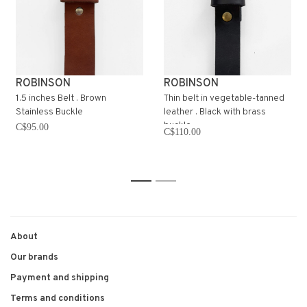
ROBINSON
ROBINSON
1.5 inches Belt . Brown
Thin belt in vegetable-tanned
Stainless Buckle
leather . Black with brass
buckle
C$95.00
C$110.00
1
2
About
Our brands
Payment and shipping
Terms and conditions