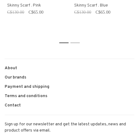
Skinny Scarf . Pink
Skinny Scarf . Blue
C$130.00
C$65.00
C$130.00
C$65.00
1
2
About
Our brands
Payment and shipping
Terms and conditions
Contact
Sign up for our newsletter and get the latest updates, news and
product offers via email.