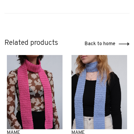
Related products
Back to home
MAME
MAME