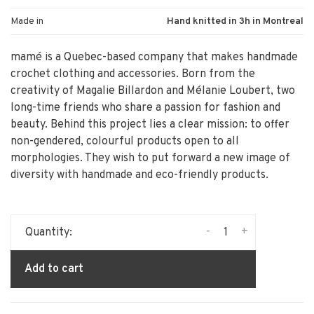
Made in
Hand knitted in 3h in Montreal
mamé is a Quebec-based company that makes handmade
crochet clothing and accessories. Born from the
creativity of Magalie Billardon and Mélanie Loubert, two
long-time friends who share a passion for fashion and
beauty. Behind this project lies a clear mission: to offer
non-gendered, colourful products open to all
morphologies. They wish to put forward a new image of
diversity with handmade and eco-friendly products.
-
+
Quantity:
Add to cart