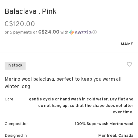
Balaclava . Pink
C$120.00
C$24.00
or 5 payments of
with
ⓘ
MAME
In stock
Merino wool balaclava, perfect to keep you warm all
winter long
Care
gentle cycle or hand wash in cold water. Dry flat and
do not hang up, so that the shape does not alter
over time.
Composition
100% Superwash Merino wool
Designed in
Montreal, Canada