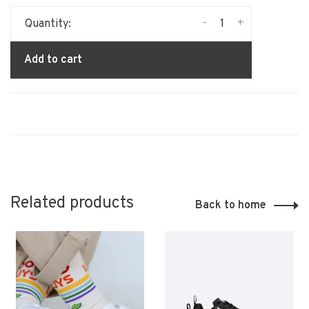
-
+
Quantity:
Add to cart
Related products
Back to home