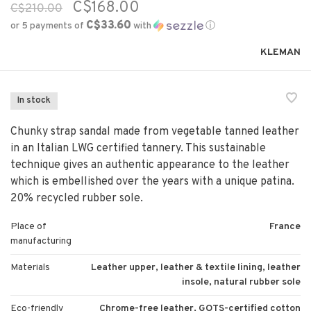
C$168.00
C$210.00
C$33.60
or 5 payments of
with
ⓘ
KLEMAN
In stock
Chunky strap sandal made from vegetable tanned leather
in an Italian LWG certified tannery. This sustainable
technique gives an authentic appearance to the leather
which is embellished over the years with a unique patina.
20% recycled rubber sole.
Place of
France
manufacturing
Materials
Leather upper, leather & textile lining, leather
insole, natural rubber sole
Eco-friendly
Chrome-free leather, GOTS-certified cotton