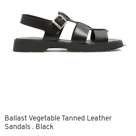
Ballast Vegetable Tanned Leather
Sandals . Black