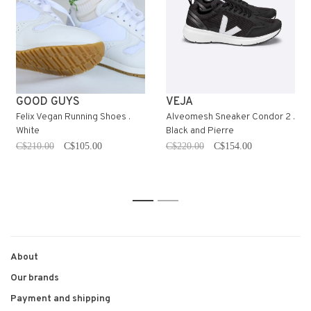
GOOD GUYS
VEJA
Felix Vegan Running Shoes .
Alveomesh Sneaker Condor 2 .
White
Black and Pierre
C$210.00
C$105.00
C$220.00
C$154.00
1
2
About
Our brands
Payment and shipping