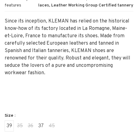
features
laces, Leather Working Group Certified tannery
Since its inception, KLEMAN has relied on the historical
know-how of its factory located in La Romagne, Maine-
et-Loire, France to manufacture its shoes. Made from
carefully selected European leathers and tanned in
Spanish and Italian tanneries, KLEMAN shoes are
renowned for their quality. Robust and elegant, they will
seduce the lovers of a pure and uncompromising
workwear fashion.
Size :
39
35
36
37
45