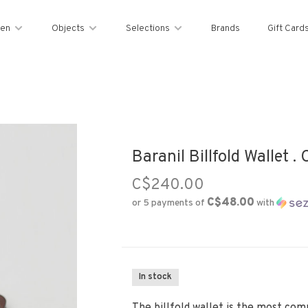
en
Objects
Selections
Brands
Gift Card
Baranil Billfold Wallet .
C$240.00
C$48.00
or 5 payments of
with
In stock