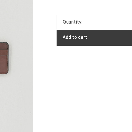
Quantity:
Add to cart