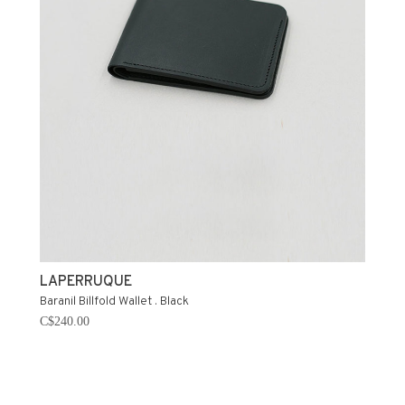
LAPERRUQUE
Baranil Billfold Wallet . Black
C$240.00