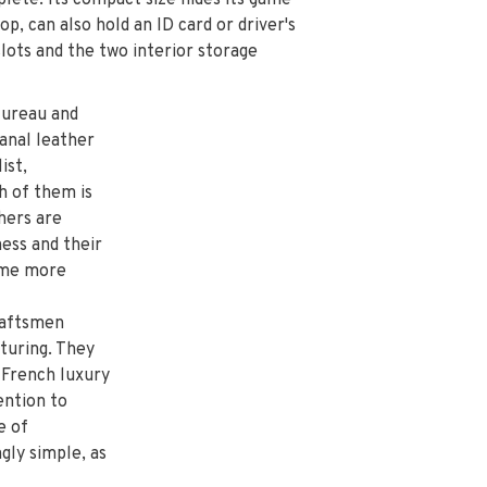
plete. Its compact size hides its game
 top, can also hold an ID card or driver's
slots and the two interior storage
Hureau and
anal leather
ist,
h of them is
hers are
ness and their
come more
craftsmen
cturing. They
 French luxury
ention to
e of
gly simple, as