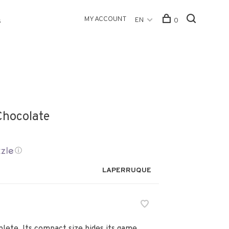
MY ACCOUNT
EN
0
s
 Chocolate
ⓘ
LAPERRUQUE