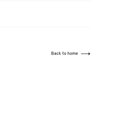
Back to home