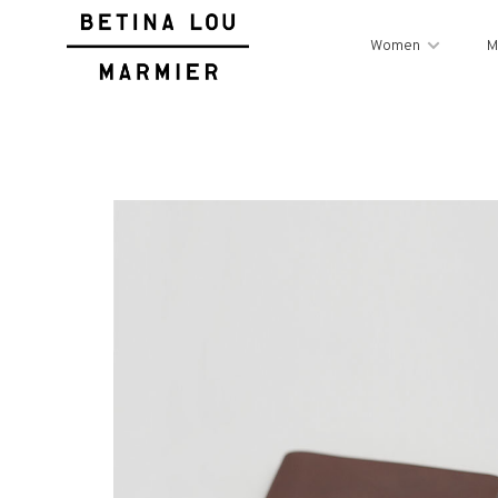
Women
M