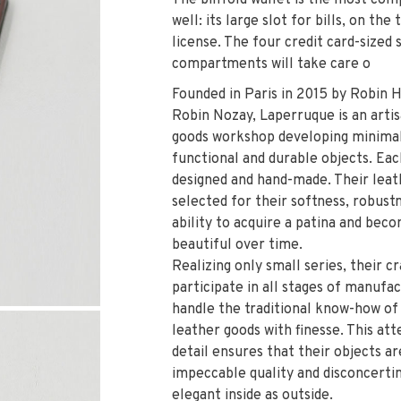
The billfold wallet is the most com
well: its large slot for bills, on the
license. The four credit card-sized 
compartments will take care o
Founded in Paris in 2015 by Robin 
Robin Nozay, Laperruque is an artis
goods workshop developing minimal
functional and durable objects. Eac
designed and hand-made. Their leat
selected for their softness, robust
ability to acquire a patina and be
beautiful over time.
Realizing only small series, their 
participate in all stages of manufa
handle the traditional know-how of
leather goods with finesse. This att
detail ensures that their objects ar
impeccable quality and disconcertin
elegant inside as outside.