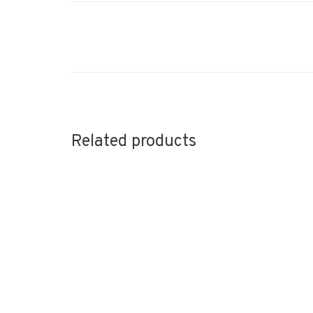
Related products