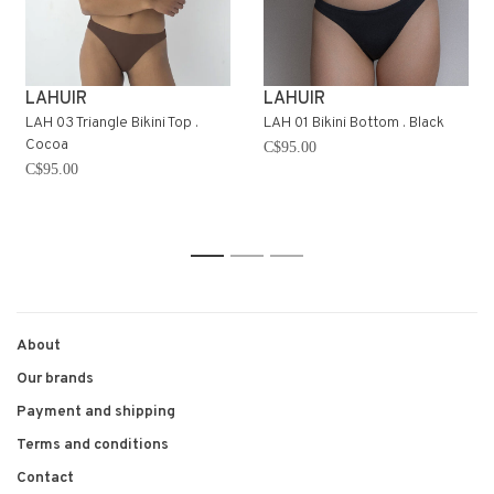
LAHUIR
LAHUIR
LAH 03 Triangle Bikini Top .
LAH 01 Bikini Bottom . Black
Cocoa
C$95.00
C$95.00
1
2
3
About
Our brands
Payment and shipping
Terms and conditions
Contact