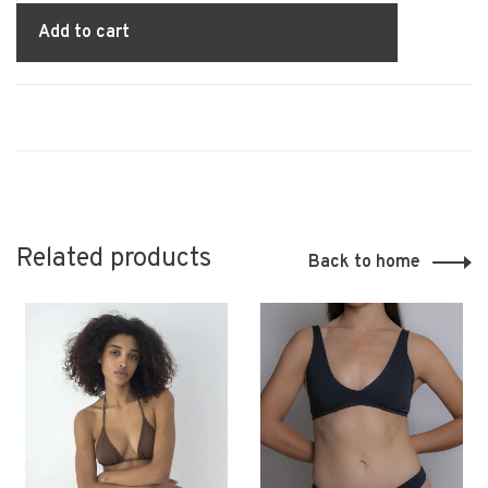
Add to cart
Related products
Back to home