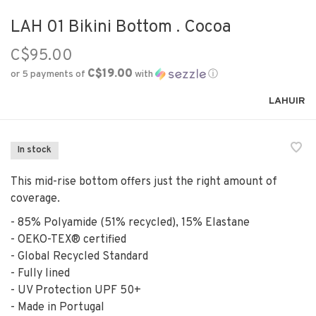
LAH 01 Bikini Bottom . Cocoa
C$95.00
C$19.00
or 5 payments of
with
ⓘ
LAHUIR
In stock
This mid-rise bottom offers just the right amount of
coverage.
- 85% Polyamide (51% recycled), 15% Elastane
- OEKO-TEX® certified
- Global Recycled Standard
- Fully lined
- UV Protection UPF 50+
- Made in Portugal