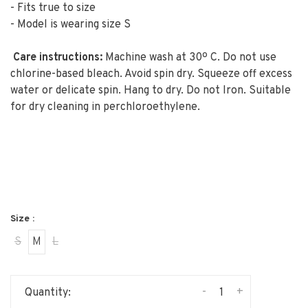
- Fits true to size
- Model is wearing size S
Care instructions:
Machine wash at 30º C. D
o not use
chlorine-based bleach. A
void spin dry. Squeeze off excess
water or delicate spin. Hang to dry. D
o not Iron. S
uitable
for dry cleaning in perchloroethylene.
Size :
S
M
L
-
+
Quantity: