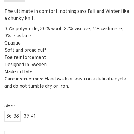
The ultimate in comfort, nothing says Fall and Winter like
a chunky knit.
35% polyamide, 30% wool, 27% viscose, 5% cashmere,
3% elastane
Opaque
Soft and broad cuff
Toe reinforcement
Designed in Sweden
Made in Italy
Care instructions:
Hand wash or wash on a delicate cycle
and do not tumble dry or iron.
Size :
36-38
39-41