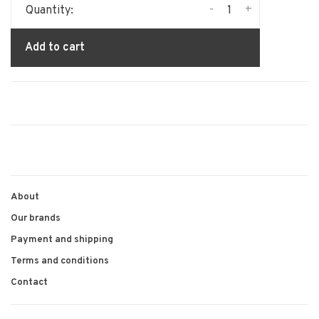
-
+
Quantity:
Add to cart
About
Our brands
Payment and shipping
Terms and conditions
Contact