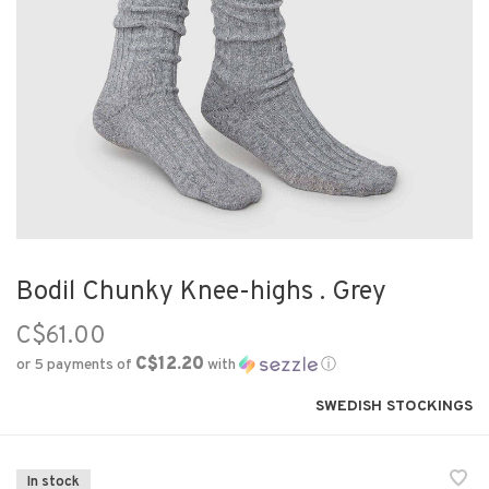
Bodil Chunky Knee-highs . Grey
C$61.00
C$12.20
or 5 payments of
with
ⓘ
SWEDISH STOCKINGS
In stock