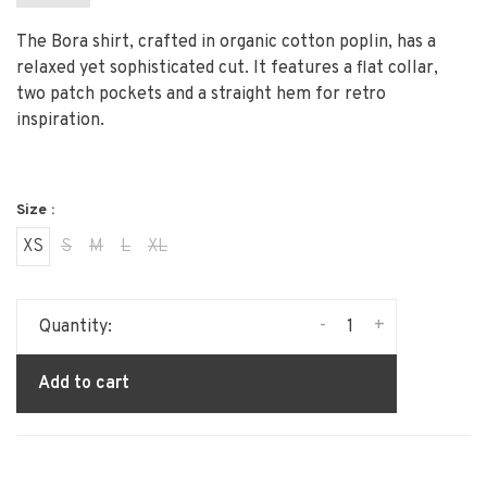
The Bora shirt, crafted in organic cotton poplin, has a
relaxed yet sophisticated cut. It features a flat collar,
two patch pockets and a straight hem for retro
inspiration.
Size :
XS
S
M
L
XL
-
+
Quantity:
Add to cart