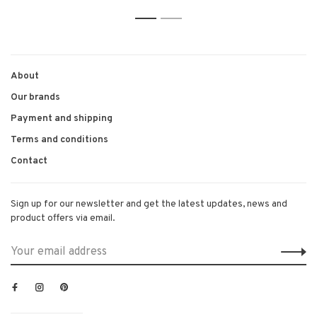
1
2
About
Our brands
Payment and shipping
Terms and conditions
Contact
Sign up for our newsletter and get the latest updates, news and
product offers via email.