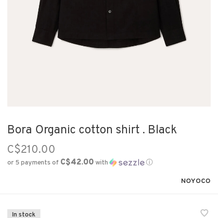
Bora Organic cotton shirt . Black
C$210.00
C$42.00
or 5 payments of
with
ⓘ
NOYOCO
In stock