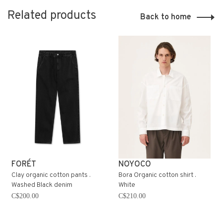
Related products
Back to home
FORÉT
NOYOCO
Clay organic cotton pants .
Bora Organic cotton shirt .
Washed Black denim
White
C$200.00
C$210.00