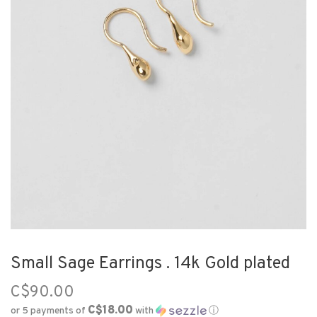
Small Sage Earrings . 14k Gold plated
C$90.00
C$18.00
or 5 payments of
with
ⓘ