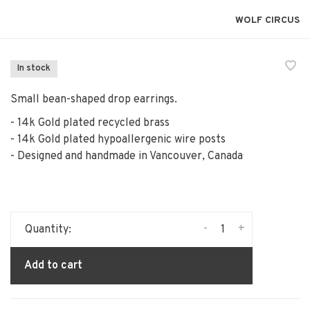
WOLF CIRCUS
In stock
Small bean-shaped drop earrings.
- 14k Gold plated recycled brass
- 14k Gold plated hypoallergenic wire posts
- Designed and handmade in Vancouver, Canada
-
+
Quantity:
Add to cart