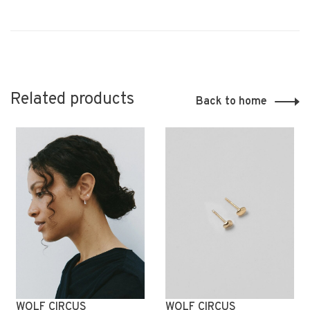
Related products
Back to home
WOLF CIRCUS
WOLF CIRCUS