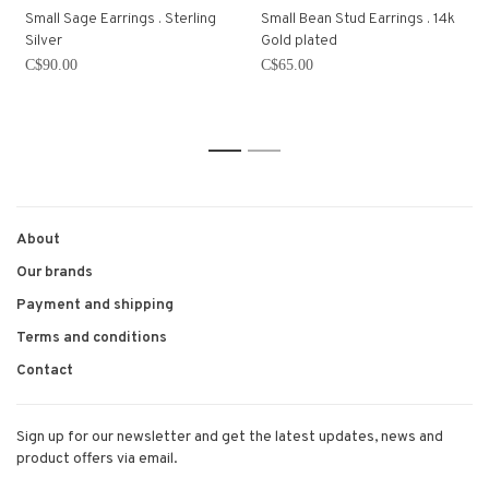
Small Sage Earrings . Sterling
Small Bean Stud Earrings . 14k
Silver
Gold plated
C$90.00
C$65.00
1
2
About
Our brands
Payment and shipping
Terms and conditions
Contact
Sign up for our newsletter and get the latest updates, news and
product offers via email.