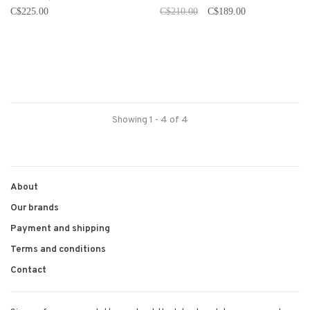
C$225.00
C$210.00
C$189.00
Showing 1 - 4 of 4
About
Our brands
Payment and shipping
Terms and conditions
Contact