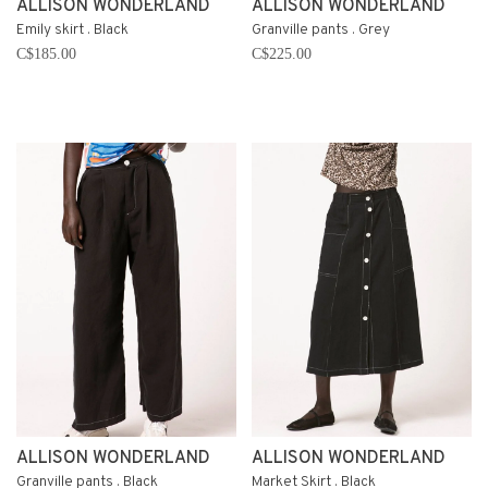
ALLISON WONDERLAND
ALLISON WONDERLAND
Emily skirt . Black
Granville pants . Grey
C$185.00
C$225.00
ALLISON WONDERLAND
ALLISON WONDERLAND
Granville pants . Black
Market Skirt . Black