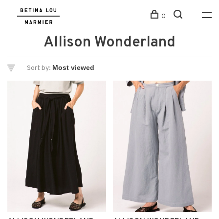
0
Allison Wonderland
Sort by: