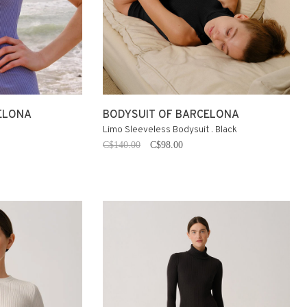
ELONA
BODYSUIT OF BARCELONA
Limo Sleeveless Bodysuit . Black
C$140.00
C$98.00