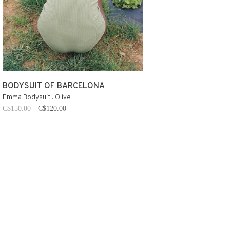
BODYSUIT OF BARCELONA
Emma Bodysuit . Olive
C$150.00
C$120.00