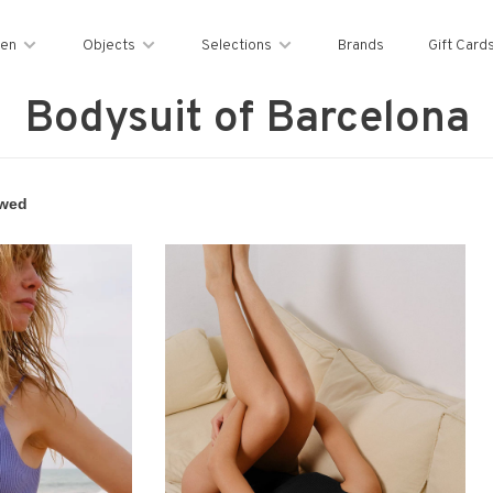
en
Objects
Selections
Brands
Gift Card
Bodysuit of Barcelona