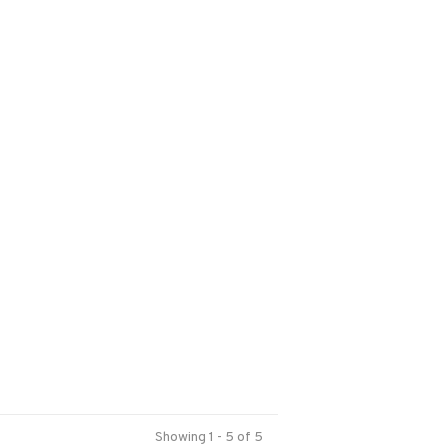
Showing 1 - 5 of 5