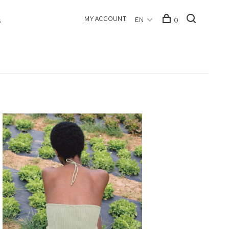
MY ACCOUNT
EN
0
s