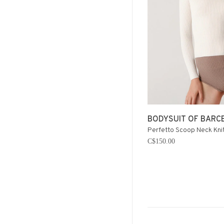
BODYSUIT OF BARC
Perfetto Scoop Neck Knit
C$150.00