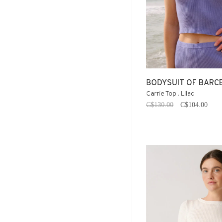
BODYSUIT OF BARC
Carrie Top . Lilac
C$130.00
C$104.00