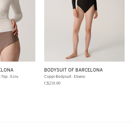
ELONA
BODYSUIT OF BARCELONA
 Top . Ecru
Coppi Bodysuit . Ebano
C$210.00