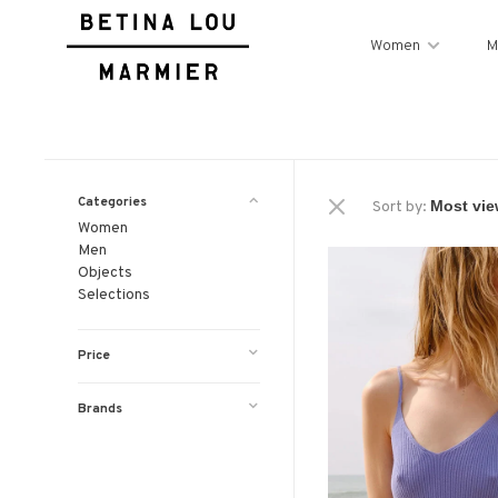
Women
M
Categories
Sort by:
Women
Men
Objects
Selections
Price
Brands