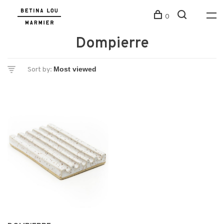
0
Dompierre
Sort by: