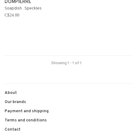
DOMPIERRE
Soapdish . Speckles
C$24.00
Showing 1 - 1 of 1
About
Our brands
Payment and shipping
Terms and conditions
Contact