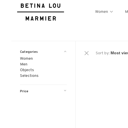
Women
M
Categories
Sort by:
Women
Men
Objects
Selections
Price