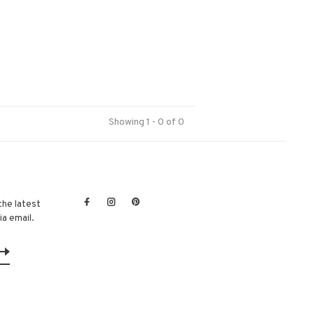
Showing 1 - 0 of 0
the latest
a email.