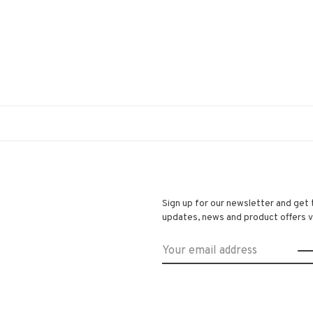
Sign up for our newsletter and get 
updates, news and product offers vi