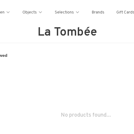
en
Objects
Selections
Brands
Gift Card
La Tombée
No products found...