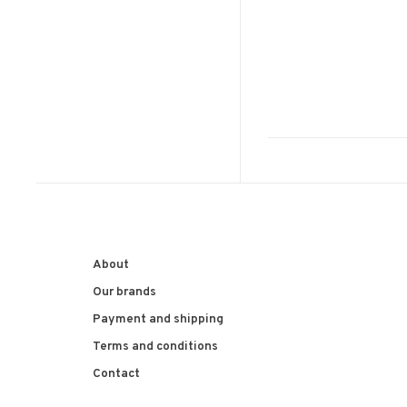
About
Our brands
Payment and shipping
Terms and conditions
Contact