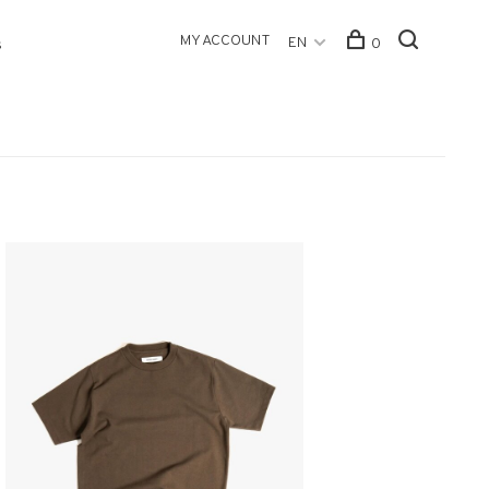
MY ACCOUNT
EN
0
s