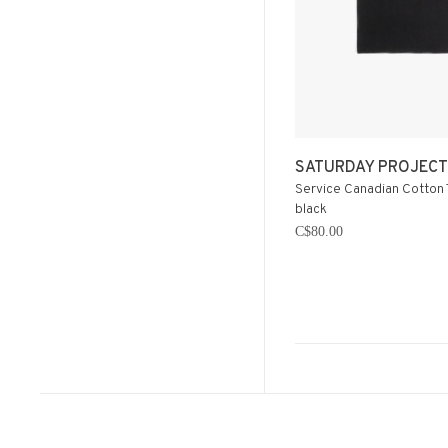
SATURDAY PROJECT
Service Canadian Cotton 
black
C$80.00