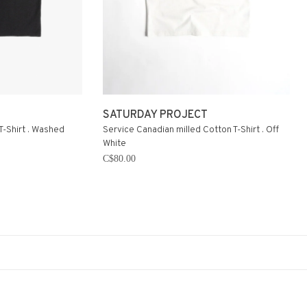
SATURDAY PROJECT
T-Shirt . Washed
Service Canadian milled Cotton T-Shirt . Off
White
C$80.00