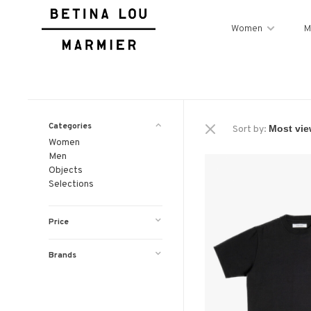
Women
M
Categories
Sort by:
Women
Men
Objects
Selections
Price
Brands