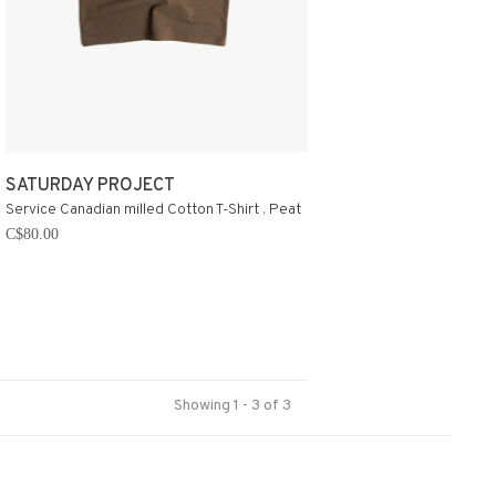
SATURDAY PROJECT
Service Canadian milled Cotton T-Shirt . Peat
C$80.00
Showing 1 - 3 of 3