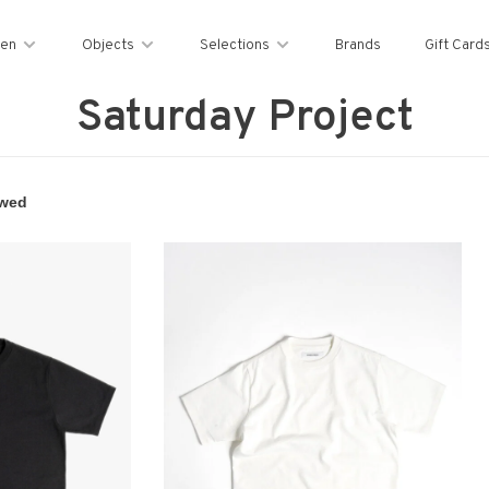
en
Objects
Selections
Brands
Gift Card
Saturday Project