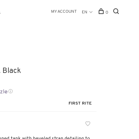
MY ACCOUNT
EN
0
s
. Black
ⓘ
FIRST RITE