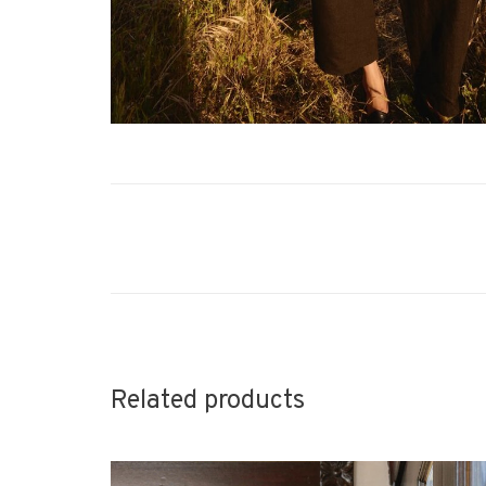
Related products