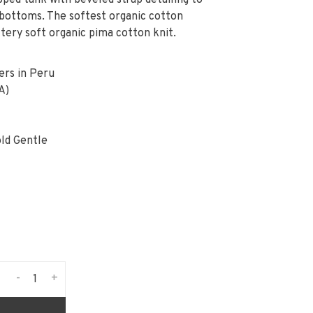
ped tank with beveled strap detailing to
e bottoms. The softest organic cotton
ttery soft organic pima cotton knit.
ers in Peru
A)
ld Gentle
-
+