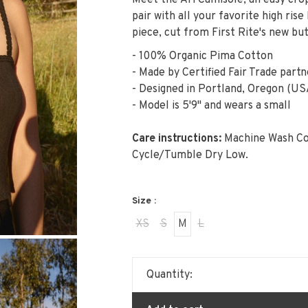
Meet the Ari Camisole, an easy crop
pair with all your favorite high ris
piece, cut from First Rite's new bu
- 100% Organic Pima Cotton
- Made by Certified Fair Trade partn
- Designed in Portland, Oregon (US
- Model is 5'9" and wears a small
Care instructions:
Machine Wash Co
Cycle/Tumble Dry Low.
Size :
XS
S
M
L
Quantity: