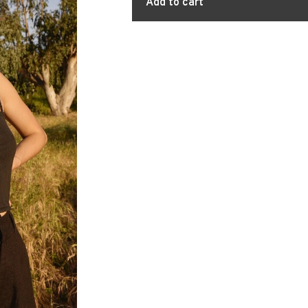
Add to cart