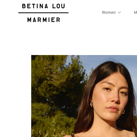
Women
M