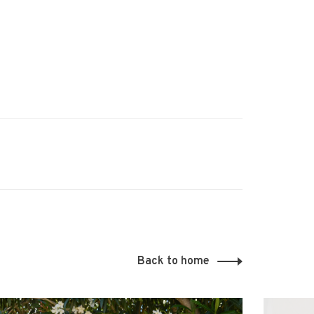
Back to home