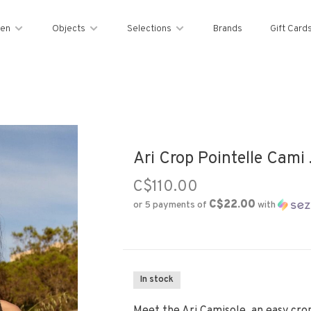
en
Objects
Selections
Brands
Gift Card
Ari Crop Pointelle Cami 
C$110.00
C$22.00
or 5 payments of
with
In stock