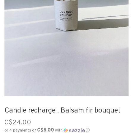
Candle recharge . Balsam fir bouquet
C$24.00
C$6.00
or 4 payments of
with
ⓘ