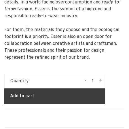
details. In a world facing overconsumption and
ready-to-
throw
fashion, Esser is the symbol of a high end and
responsible ready-to-wear industry.
For them, the materials they choose and the ecological
footprint is a priority. Esser is also an open door for
collaboration between creative artists and craftsmen.
These professionals and their passion for design
represent the refined spirit of our brand.
-
+
Quantity:
Add to cart