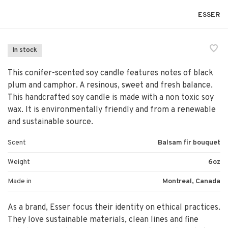
ESSER
In stock
This conifer-scented soy candle features notes of black
plum and camphor. A resinous, sweet and fresh balance.
This handcrafted soy candle is made with a non toxic soy
wax. It is environmentally friendly and from a renewable
and sustainable source.
Scent
Balsam fir bouquet
Weight
6oz
Made in
Montreal, Canada
As a brand, Esser focus their identity on ethical practices.
They love sustainable materials, clean lines and fine