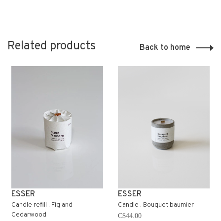
Related products
Back to home
ESSER
ESSER
Candle refill . Fig and
Candle . Bouquet baumier
Cedarwood
C$44.00