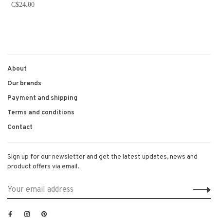
C$24.00
About
Our brands
Payment and shipping
Terms and conditions
Contact
Sign up for our newsletter and get the latest updates, news and
product offers via email.