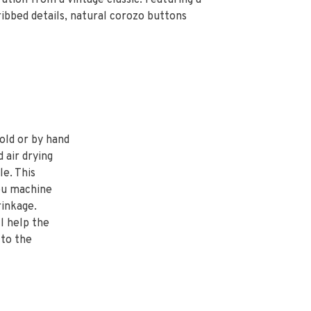
tion from a vintage classic. Featuring a
ribbed details, natural corozo buttons
old or by hand
d air drying
e. This
ou machine
inkage.
l help the
 to the