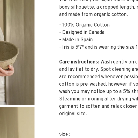
The Rosemary Cardigan takes inspira
boxy silhouette, a cropped length, 
and made from organic cotton.
- 100% Organic Cotton
- Designed in Canada
- Made in Spain
- Iris is 5'7" and is wearing the size 1
Care instructions:
Wash gently on c
and lay flat to dry. Spot cleaning an
are recommended whenever possibl
cotton is pre-washed, however if y
wash you may notice up to a 5% shr
Steaming or ironing after drying wil
garment to soften and relax closer
original size.
Size :