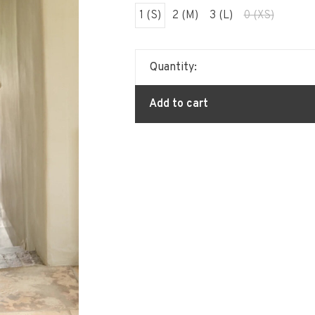
1 (S)
2 (M)
3 (L)
0 (XS)
Quantity:
Add to cart