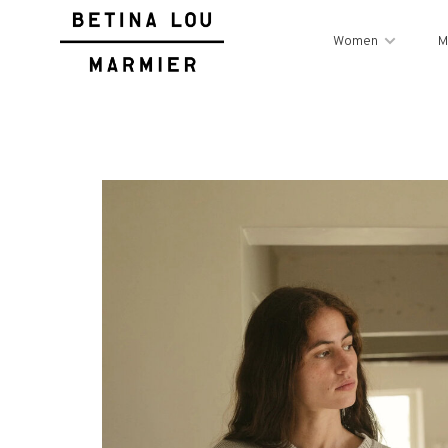
Women
M