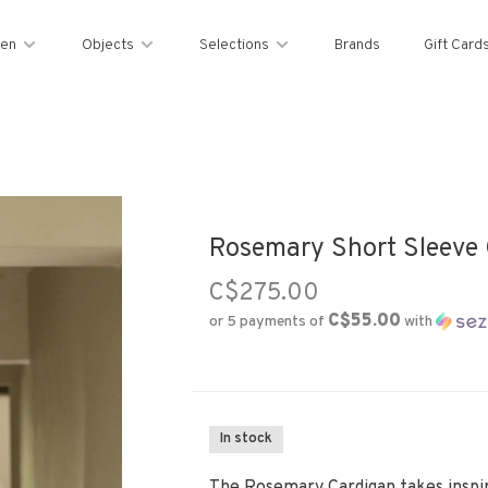
en
Objects
Selections
Brands
Gift Card
Rosemary Short Sleeve 
C$275.00
C$55.00
or 5 payments of
with
In stock