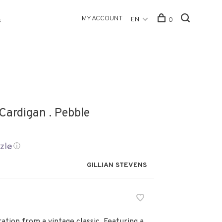
MY ACCOUNT
EN
0
s
Cardigan . Pebble
ⓘ
GILLIAN STEVENS