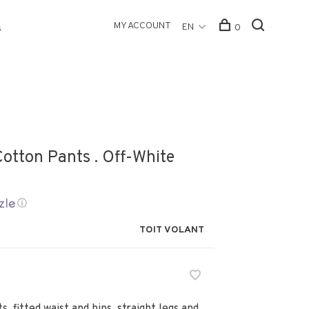
MY ACCOUNT
EN
0
s
otton Pants . Off-White
ⓘ
TOIT VOLANT