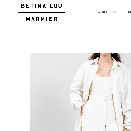
Women
M