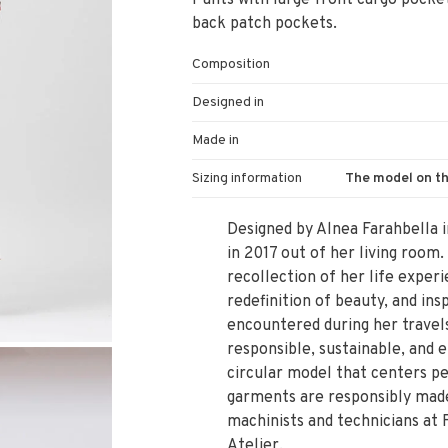
Pants with large front cargo pockets
back patch pockets.
Composition
Designed in
Made in
Sizing information
The model on th
Designed by Alnea Farahbella i
in 2017 out of her living room.
recollection of her life experi
redefinition of beauty, and i
encountered during her travels
responsible, sustainable, and e
circular model that centers pe
garments are responsibly made 
machinists and technicians at 
Atelier.