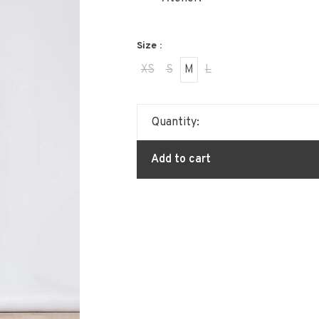
Size :
XS
S
M
L
Quantity:
Add to cart