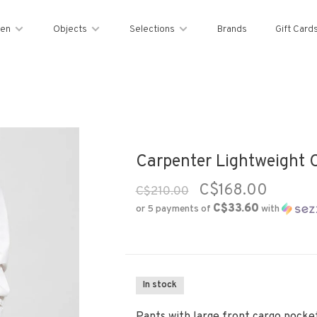
en
Objects
Selections
Brands
Gift Card
Carpenter Lightweight C
C$168.00
C$210.00
C$33.60
or 5 payments of
with
In stock