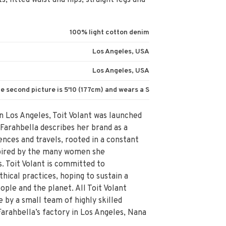
, fitted waist and hips, straight legs and
100% light cotton denim
Los Angeles, USA
Los Angeles, USA
e second picture is 5'10 (177cm) and wears a S
n Los Angeles, Toit Volant was launched
 Farahbella describes her brand as a
ences and travels, rooted in a constant
nspired by the many women she
. Toit Volant is committed to
thical practices, hoping to sustain a
ople and the planet. All Toit Volant
by a small team of highly skilled
Farahbella’s factory in Los Angeles, Nana