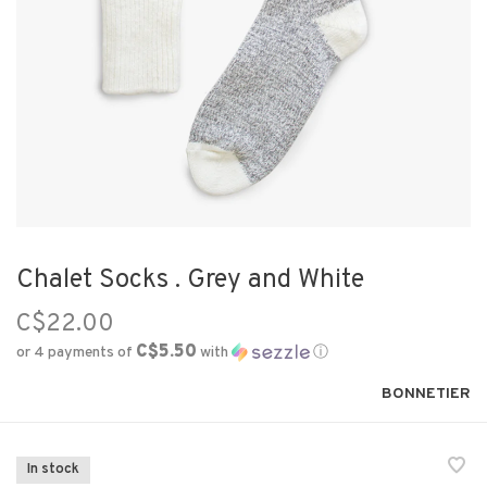
Chalet Socks . Grey and White
C$22.00
C$5.50
or 4 payments of
with
ⓘ
BONNETIER
In stock