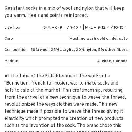
Resistant socks in a mix of wool and nylon that will keep
you warm. Heels and points reinforced.
Size tips
S-M = 6-9 ♂ / 7-10 ♀ | M-L = 9-12 ♂ / 10-13 ♀
Care
Machine wash cold on delicate
Composition
50% wool, 25% acrylic, 20% nylon, 5% other fibers
Made in
Quebec, Canada
At the time of the Enlightenment, the works of a
"Bonnetier', french for hosier, was to make socks and
hats to sale at the market. This craftmanship, resulting
from the arrival of a new technique to weave the thread,
revolutionized the ways clothes were made. This new
technique made it possible to weave the thread giving it
elasticity which prompted the creation of new products
such as the invention of the sock. The brand chose this