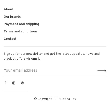
About
Our brands
Payment and shipping
Terms and conditions
Contact
Sign up for our newsletter and get the latest updates, news and
product offers via email.