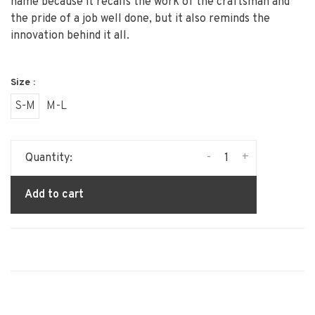
name because it recalls the work of the craftsman and
the pride of a job well done, but it also reminds the
innovation behind it all.
Size :
S-M
M-L
-
+
Quantity:
Add to cart