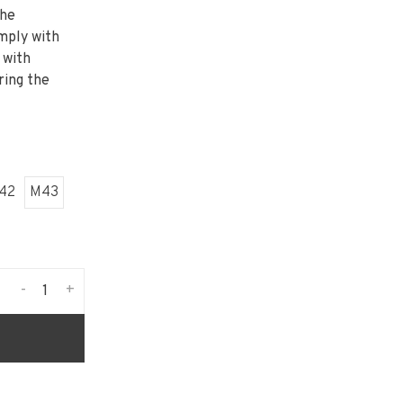
the
mply with
 with
ring the
42
M43
-
+