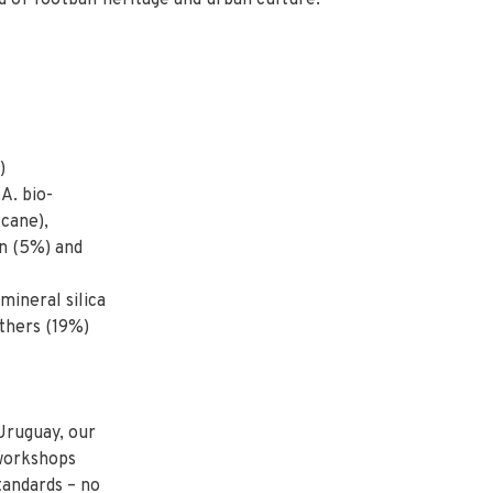
 of football heritage and urban culture.
)
A. bio-
cane),
on (5%) and
ineral silica
thers (19%)
Uruguay, our
 workshops
tandards – no