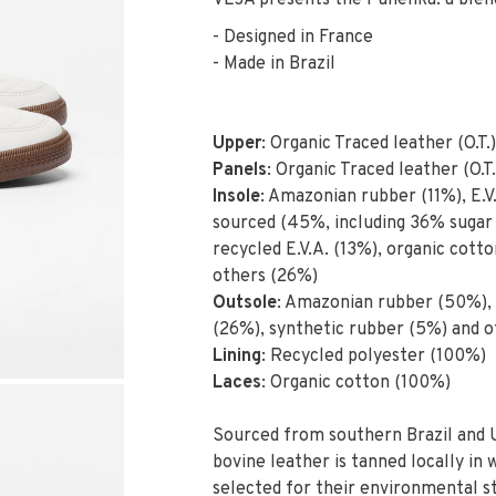
VEJA presents the Panenka: a blend
- Designed in France
- Made in Brazil
Upper
: Organic Traced leather (O.T.)
Panels
: Organic Traced leather (O.T.
Insole
: Amazonian rubber (11%), E.V.
sourced (45%, including 36% sugar 
recycled E.V.A. (13%), organic cott
others (26%)
Outsole
: Amazonian rubber (50%), m
(26%), synthetic rubber (5%) and o
Lining
: Recycled polyester (100%)
Laces
: Organic cotton (100%)
Sourced from southern Brazil and 
bovine leather is tanned locally in
selected for their environmental s