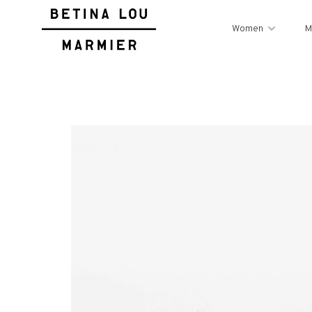
Women
M