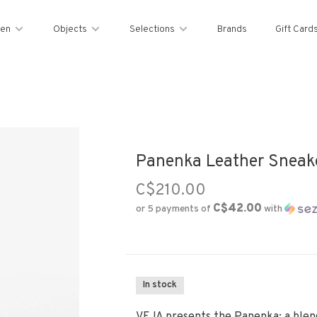
en
Objects
Selections
Brands
Gift Card
Panenka Leather Sneake
C$210.00
C$42.00
or 5 payments of
with
In stock