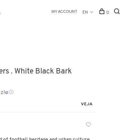
MY ACCOUNT
EN
0
s
rs . White Black Bark
ⓘ
VEJA