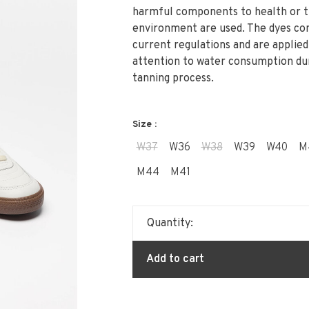
harmful components to health or 
environment are used. The dyes co
current regulations and are applied
attention to water consumption du
tanning process.
Size :
W37
W36
W38
W39
W40
M
M44
M41
Quantity:
Add to cart