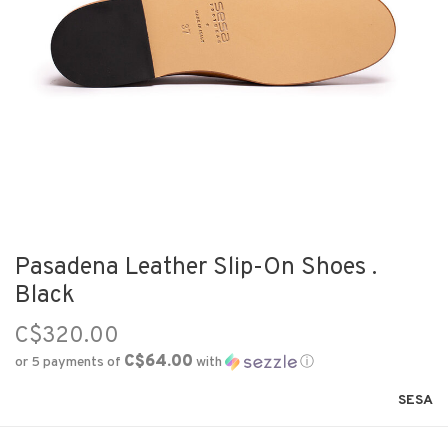
Pasadena Leather Slip-On Shoes .
Black
C$320.00
C$64.00
or 5 payments of
with
ⓘ
SESA