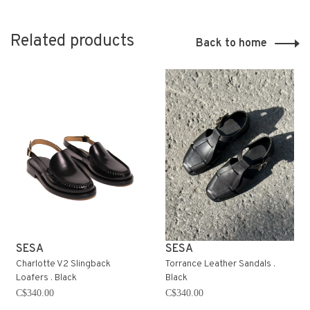
Related products
Back to home
SESA
SESA
Charlotte V2 Slingback
Torrance Leather Sandals .
Loafers . Black
Black
C$340.00
C$340.00