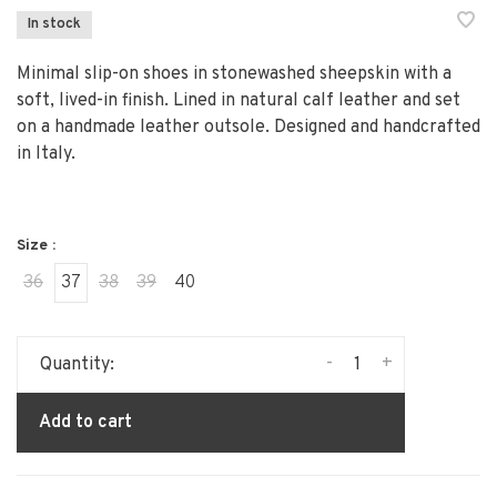
In stock
Minimal slip-on shoes in stonewashed sheepskin with a
soft, lived-in finish. Lined in natural calf leather and set
on a handmade leather outsole. Designed and handcrafted
in Italy.
Size :
36
37
38
39
40
-
+
Quantity:
Add to cart