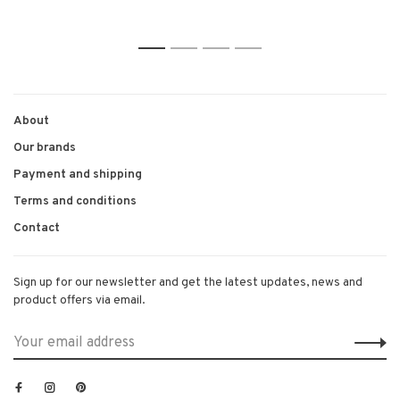
1
2
3
4
About
Our brands
Payment and shipping
Terms and conditions
Contact
Sign up for our newsletter and get the latest updates, news and
product offers via email.