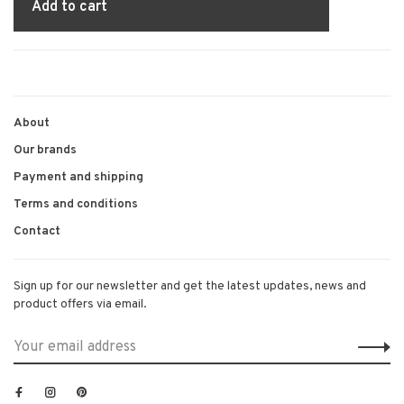
Add to cart
About
Our brands
Payment and shipping
Terms and conditions
Contact
Sign up for our newsletter and get the latest updates, news and
product offers via email.