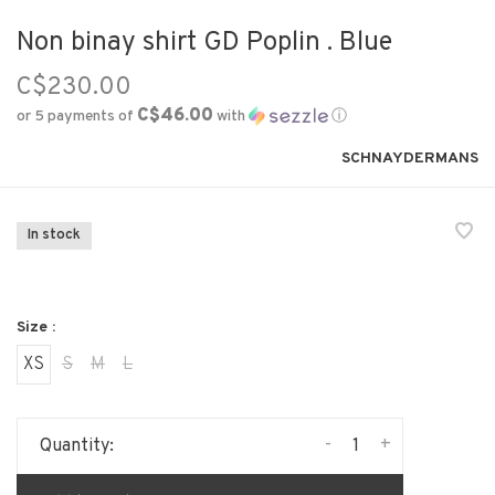
Non binay shirt GD Poplin . Blue
C$230.00
C$46.00
or 5 payments of
with
ⓘ
SCHNAYDERMANS
In stock
Size :
XS
S
M
L
-
+
Quantity: