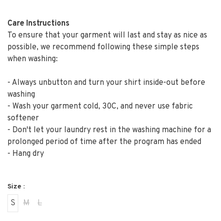
Care Instructions
To ensure that your garment will last and stay as nice as
possible, we recommend following these simple steps
when washing:
- Always unbutton and turn your shirt inside-out before
washing
- Wash your garment cold, 30C, and never use fabric
softener
- Don't let your laundry rest in the washing machine for a
prolonged period of time after the program has ended
- Hang dry
Size :
S
M
L