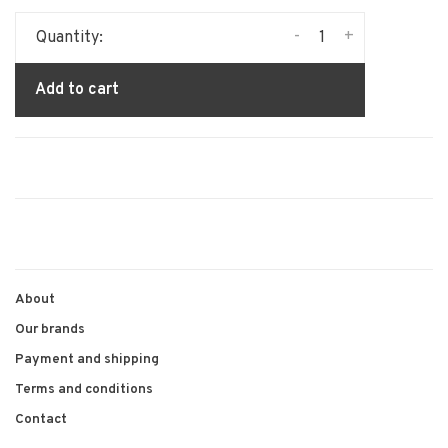
-
+
Quantity:
Add to cart
About
Our brands
Payment and shipping
Terms and conditions
Contact