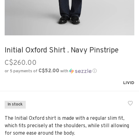
Initial Oxford Shirt . Navy Pinstripe
C$260.00
C$52.00
or 5 payments of
with
ⓘ
LIVID
In stock
The Initial Oxford shirt is made with a regular slim fit,
which fits precisely at the shoulders, while still allowing
for some ease around the body.