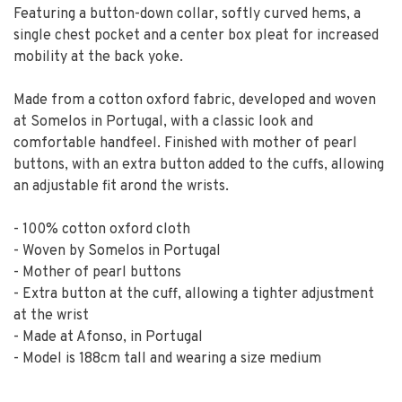
Featuring a button-down collar, softly curved hems, a
single chest pocket and a center box pleat for increased
mobility at the back yoke.
Made from a cotton oxford fabric, developed and woven
at Somelos in Portugal, with a classic look and
comfortable handfeel. Finished with mother of pearl
buttons, with an extra button added to the cuffs, allowing
an adjustable fit arond the wrists.
- 100% cotton oxford cloth
- Woven by Somelos in Portugal
- Mother of pearl buttons
- Extra button at the cuff, allowing a tighter adjustment
at the wrist
- Made at Afonso, in Portugal
- Model is 188cm tall and wearing a size medium