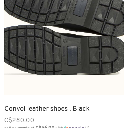
Convoi leather shoes . Black
C$280.00
C$56.00