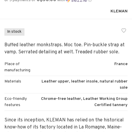
or 5 payments of
with
ⓘ
KLEMAN
In stock
Buffed leather monkstraps. Moc toe. Pin-buckle strap at
vamp. Serrated detailing at welt. Treaded rubber sole.
Place of
France
manufacturing
Materials
Leather upper, leather insole, natural rubber
sole
Eco-friendly
Chrome-free leather, Leather Working Group
features
Certified tannery
Since its inception, KLEMAN has relied on the historical
know-how of its factory located in La Romagne, Maine-