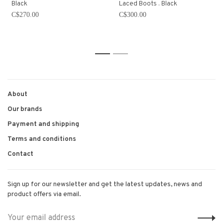
Black
Laced Boots . Black
C$270.00
C$300.00
1
2
About
Our brands
Payment and shipping
Terms and conditions
Contact
Sign up for our newsletter and get the latest updates, news and
product offers via email.