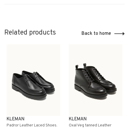
Related products
Back to home
KLEMAN
KLEMAN
Padror Leather Laced Shoes.
Oxal Veg tanned Leather