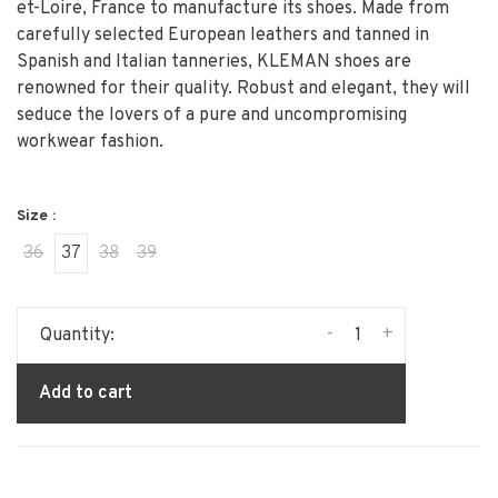
et-Loire, France to manufacture its shoes. Made from
carefully selected European leathers and tanned in
Spanish and Italian tanneries, KLEMAN shoes are
renowned for their quality. Robust and elegant, they will
seduce the lovers of a pure and uncompromising
workwear fashion.
Size :
36
37
38
39
-
+
Quantity:
Add to cart