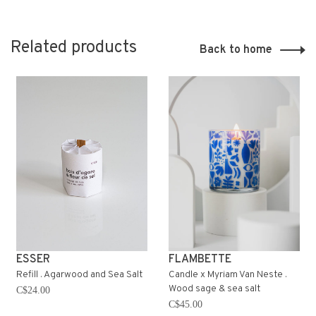
Related products
Back to home
ESSER
FLAMBETTE
Refill . Agarwood and Sea Salt
Candle x Myriam Van Neste .
Wood sage & sea salt
C$24.00
C$45.00