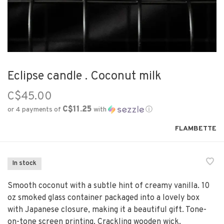
Eclipse candle . Coconut milk
C$45.00
C$11.25
or 4 payments of
with
ⓘ
FLAMBETTE
In stock
Smooth coconut with a subtle hint of creamy vanilla. 10
oz smoked glass container packaged into a lovely box
with Japanese closure, making it a beautiful gift. Tone-
on-tone screen printing. Crackling wooden wick.