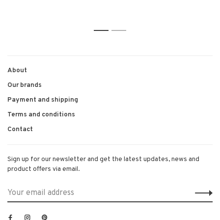
1
2
About
Our brands
Payment and shipping
Terms and conditions
Contact
Sign up for our newsletter and get the latest updates, news and
product offers via email.