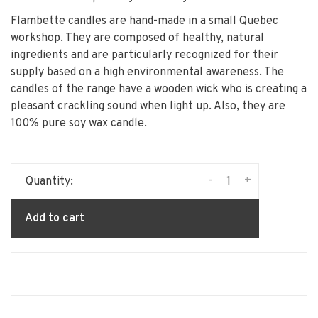
Flambette candles are hand-made in a small Quebec
workshop. They are composed of healthy, natural
ingredients and are particularly recognized for their
supply based on a high environmental awareness. The
candles of the range have a wooden wick who is creating a
pleasant crackling sound when light up. Also, they are
100% pure soy wax candle.
-
+
Quantity:
Add to cart