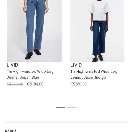
LIVID
LIVID
Tia High-waisted Wide Leg
Tia High-waisted Wide Leg
Jeans . Japan Blue
Jeans . Japan Indigo
C$230.00
C$184.00
C$280.00
1
2
About