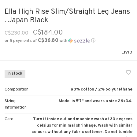
Ella High Rise Slim/Straight Leg Jeans
. Japan Black
C$184.00
C$230.00
C$36.80
or 5 payments of
with
ⓘ
LIVID
In stock
Composition
98% cotton / 2% polyurethane
Sizing
Model is 5'7'' and wears a size 26x34.
Information
Care
Turn it inside out and machine wash at 30 degrees
celsius for minimal shrinkage. Wash with similar
colours without any fabric softener. Do not tumble