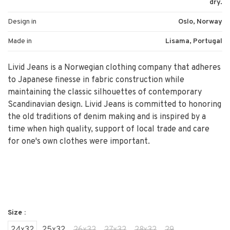
dry.
Design in
Oslo, Norway
Made in
Lisama, Portugal
Livid Jeans is a Norwegian clothing company that adheres
to Japanese finesse in fabric construction while
maintaining the classic silhouettes of contemporary
Scandinavian design. Livid Jeans is committed to honoring
the old traditions of denim making and is inspired by a
time when high quality, support of local trade and care
for one's own clothes were important.
Size :
24x32
25x32
26x32
27x32
28x32
29