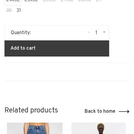
30
31
-
+
Quantity:
Add to cart
Related products
Back to home