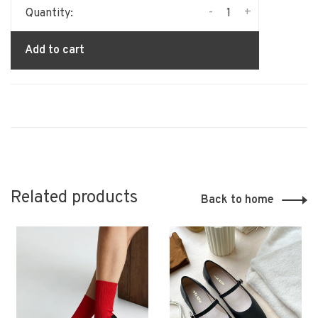
-
+
Quantity:
Add to cart
Related products
Back to home