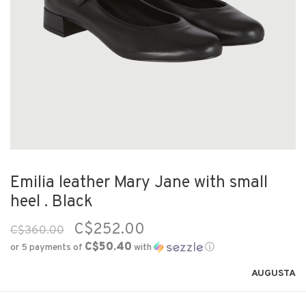
Emilia leather Mary Jane with small
heel . Black
C$252.00
C$360.00
C$50.40
or 5 payments of
with
ⓘ
AUGUSTA