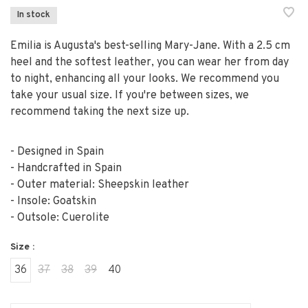
In stock
Emilia is Augusta's best-selling Mary-Jane. With a 2.5 cm
heel and the softest leather, you can wear her from day
to night, enhancing all your looks. We recommend you
take your usual size. If you're between sizes, we
recommend taking the next size up.
- Designed in Spain
- Handcrafted in Spain
- Outer material: Sheepskin leather
- Insole: Goatskin
- Outsole: Cuerolite
Size :
36
37
38
39
40