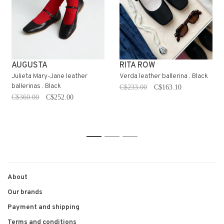
AUGUSTA
RITA ROW
Julieta Mary-Jane leather
Verda leather ballerina . Black
ballerinas . Black
C$233.00
C$163.10
C$360.00
C$252.00
1
2
3
About
Our brands
Payment and shipping
Terms and conditions