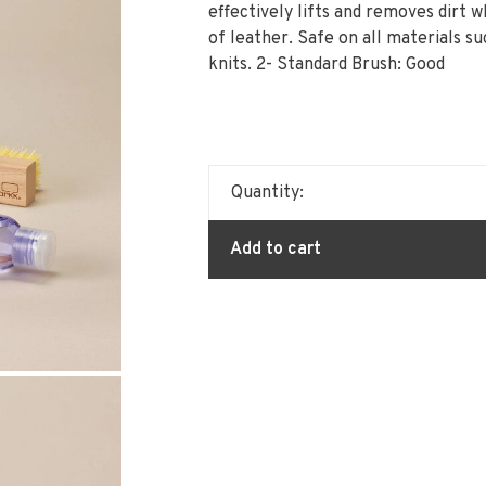
effectively lifts and removes dirt w
of leather. Safe on all materials su
knits. 2- Standard Brush: Good
Quantity:
Add to cart