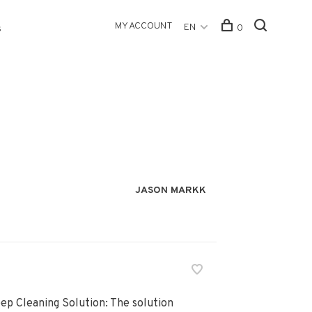
MY ACCOUNT
EN
0
s
JASON MARKK
ep Cleaning Solution: The solution