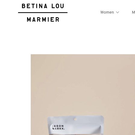
Women
M