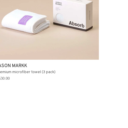
ASON MARKK
emium microfiber towel (3 pack)
30.00