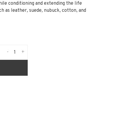
hile conditioning and extending the life
ch as leather, suede, nubuck, cotton, and
-
+