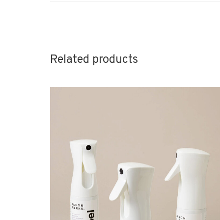
Related products