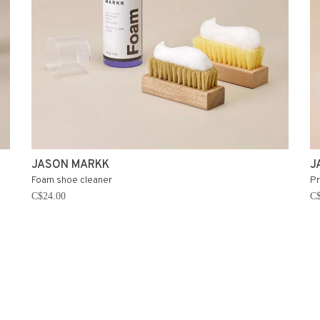
JASON MARKK
J
Foam shoe cleaner
Pr
C$24.00
C$