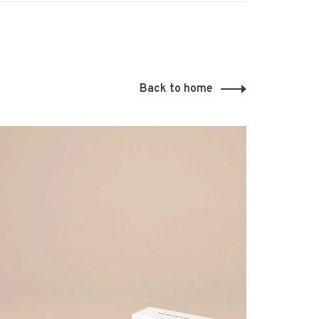
Back to home