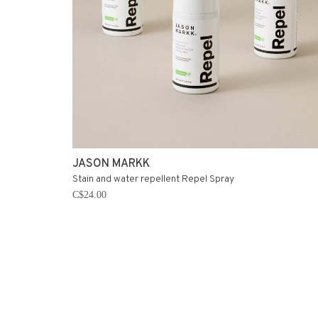
JASON MARKK
Stain and water repellent Repel Spray
C$24.00