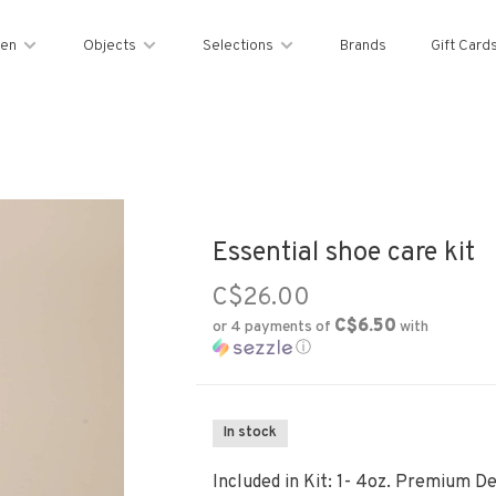
en
Objects
Selections
Brands
Gift Card
Essential shoe care kit
C$26.00
C$6.50
or 4 payments of
with
ⓘ
In stock
Included in Kit: 1- 4oz. Premium De