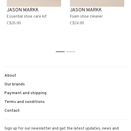
JASON MARKK
JASON MARKK
Essential shoe care kit
Foam shoe cleaner
C$26.00
C$24.00
1
2
About
Our brands
Payment and shipping
Terms and conditions
Contact
Sign up for our newsletter and get the latest updates, news and