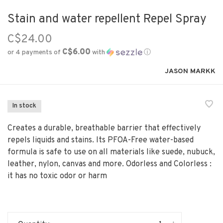
Stain and water repellent Repel Spray
C$24.00
C$6.00
or 4 payments of
with
ⓘ
JASON MARKK
In stock
Creates a durable, breathable barrier that effectively
repels liquids and stains. Its PFOA-Free water-based
formula is safe to use on all materials like suede, nubuck,
leather, nylon, canvas and more. Odorless and Colorless :
it has no toxic odor or harm