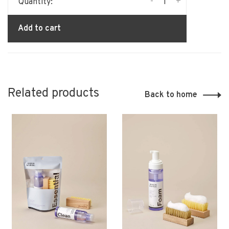
-
+
Quantity:
Add to cart
Related products
Back to home