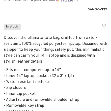
or 5 payments of
with
ⓘ
SANDQVIST
In stock
Discover the ultimate tote bag, crafted from water-
resistant, 100% recycled polyester ripstop. Designed with
a zipper to keep your things safely put, this minimalistic
style can carry your 14” laptop and is designed with
stylish leather details.
- Fits most computers up to 14”
- Inner 14” laptop pocket (32 x 31 x 1,5)
- Water resistant material
- Zip closure
- Inner zip pocket
- Adjustable and removable shoulder strap
- Removable key strap