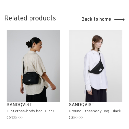
Related products
Back to home
SANDQVIST
SANDQVIST
Olof cross-body bag . Black
Ground Crossbody Bag . Black
C$135.00
C$90.00