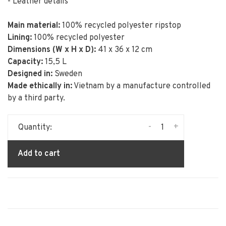
- Leather details
Main material:
100% recycled polyester ripstop
Lining:
100% recycled polyester
Dimensions (W x H x D):
41 x 36 x 12 cm
Capacity:
15,5 L
Designed in:
Sweden
Made ethically in:
Vietnam by a manufacture controlled
by a third party.
-
+
Quantity:
Add to cart