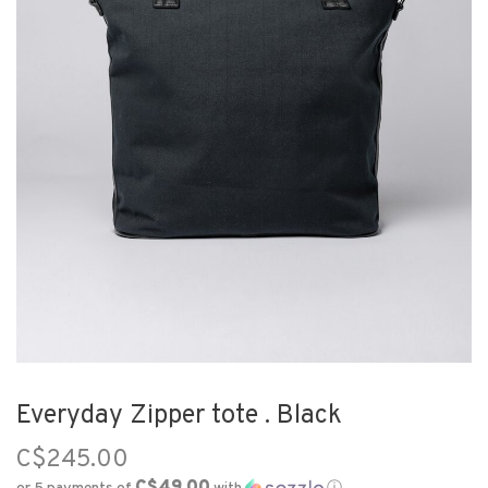
Everyday Zipper tote . Black
C$245.00
C$49.00