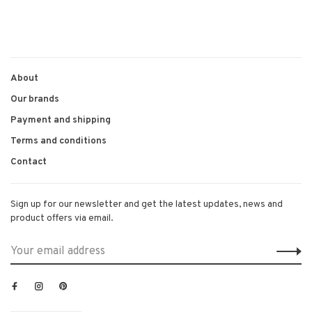
About
Our brands
Payment and shipping
Terms and conditions
Contact
Sign up for our newsletter and get the latest updates, news and
product offers via email.