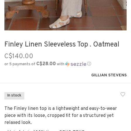
Finley Linen Sleeveless Top . Oatmeal
C$140.00
C$28.00
or 5 payments of
with
ⓘ
GILLIAN STEVENS
In stock
The Finley linen top is a lightweight and easy-to-wear
piece with its loose, cropped fit for a structured yet
relaxed look.