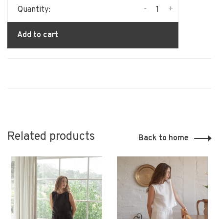
-
+
Quantity:
Add to cart
Related products
Back to home