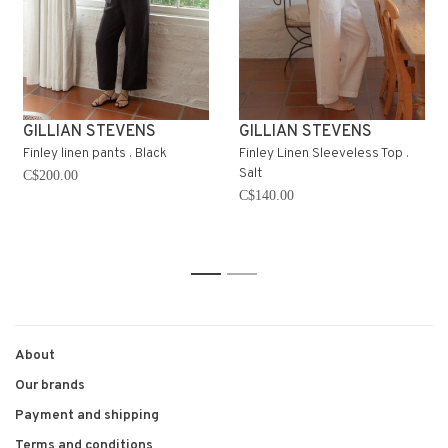
GILLIAN STEVENS
GILLIAN STEVENS
Finley linen pants . Black
Finley Linen Sleeveless Top .
Salt
C$200.00
C$140.00
1
2
About
Our brands
Payment and shipping
Terms and conditions