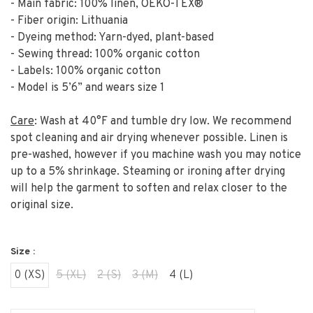
- Main fabric: 100% linen, OEKO-TEX®
- Fiber origin: Lithuania
- Dyeing method: Yarn-dyed, plant-based
- Sewing thread: 100% organic cotton
- Labels: 100% organic cotton
- Model is 5’6” and wears size 1
Care
: Wash at 40°F and tumble dry low. We recommend
spot cleaning and air drying whenever possible. Linen is
pre-washed, however if you machine wash you may notice
up to a 5% shrinkage. Steaming or ironing after drying
will help the garment to soften and relax closer to the
original size.
Size :
0 (XS)
5 (XL)
2 (S)
3 (M)
4 (L)