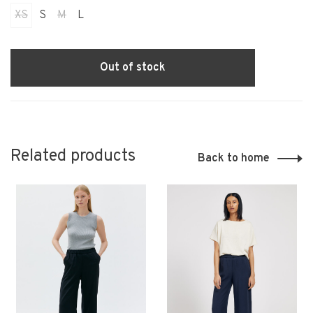
XS
S
M
L
Out of stock
Related products
Back to home