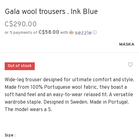
Gala wool trousers . Ink Blue
C$290.00
C$58.00
or 5 payments of
with
ⓘ
MASKA
Out of stock
Wide-leg trouser designed for ultimate comfort and style.
Made from 100% Portuguese wool fabric, they boast a
soft hand feel and an easy-to-wear relaxed fit. A versatile
wardrobe staple. Designed in Sweden. Made in Portugal.
The model wears a S.
Size :