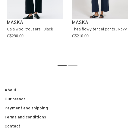
MASKA
MASKA
Gala wool trousers . Black
Thea flowy tencel pants . Navy
C$290.00
C$210.00
1
2
About
Our brands
Payment and shipping
Terms and conditions
Contact