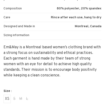
Composition
80% polyester, 20% spandex
Care
Rince after each use, hang to dry
Designed and Made in
Montreal, Canada
Sizing information
Em&May is a Montreal based women’s clothing brand with
a strong focus on sustainability and ethical practices.
Each garment is hand made by their team of strong
women with an eye for detail to achieve high quality
standards. Their mission is to encourage body positivity
while keeping a clean conscience.
Size :
XS
S
M
L