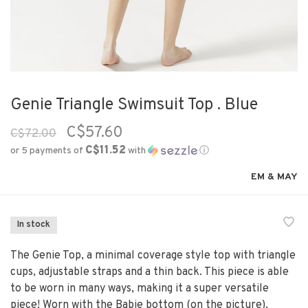
Genie Triangle Swimsuit Top . Blue
C$57.60
C$72.00
C$11.52
or 5 payments of
with
ⓘ
EM & MAY
In stock
The Genie Top, a minimal coverage style top with triangle
cups, adjustable straps and a thin back. This piece is able
to be worn in many ways, making it a super versatile
piece! Worn with the Babie bottom (on the picture).