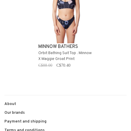
MINNOW BATHERS
Orbit Bathing Suit Top . Minnow
X Maggie Groat Print
C$88.00
C$70.40
About
Our brands
Payment and shipping
Terms and conditions