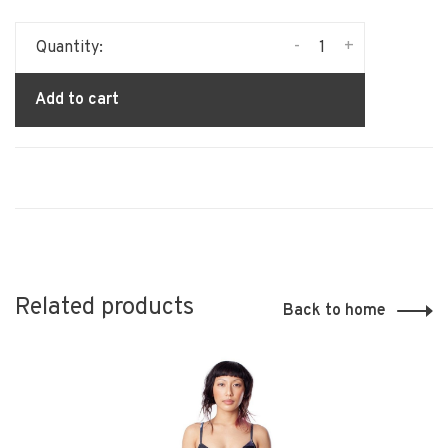
-
+
Quantity:
Add to cart
Related products
Back to home