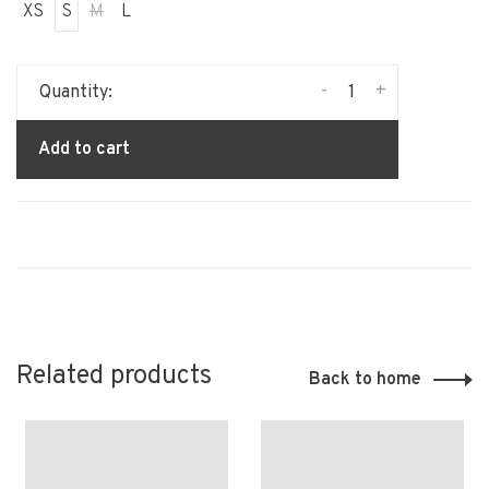
XS
S
M
L
-
+
Quantity:
Add to cart
Related products
Back to home