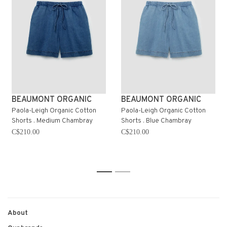
BEAUMONT ORGANIC
BEAUMONT ORGANIC
Paola-Leigh Organic Cotton
Paola-Leigh Organic Cotton
Shorts . Medium Chambray
Shorts . Blue Chambray
C$210.00
C$210.00
1
2
About