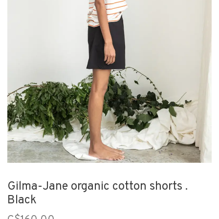
Gilma-Jane organic cotton shorts .
Black