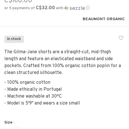
C$160.00
C$32.00
or 5 payments of
with
ⓘ
BEAUMONT ORGANIC
In stock
The Gilma-Jane shorts are a straight-cut, mid-thigh
length and feature an elasticated waistband and side
pockets. Crafted from 100% organic cotton poplin for a
clean structured silhouette.
- 100% organic cotton
- Made ethically in Portugal
- Machine washable at 30ºC
- Model is 5'9" and wears a size small
Size :