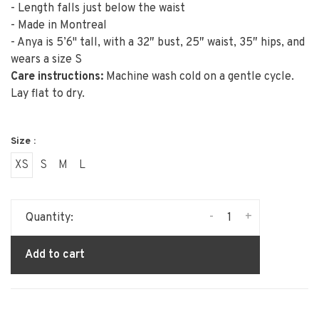
- Length falls just below the waist
- Made in Montreal
- Anya is 5’6" tall, with a 32″ bust, 25″ waist, 35″ hips, and
wears a size S
Care instructions:
Machine wash cold on a gentle cycle.
Lay flat to dry.
Size :
XS
S
M
L
-
+
Quantity:
Add to cart