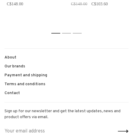
C$148.00
C$148.00
C$103.60
1
2
3
About
Our brands
Payment and shipping
Terms and conditions
Contact
Sign up for our newsletter and get the latest updates, news and
product offers via email.