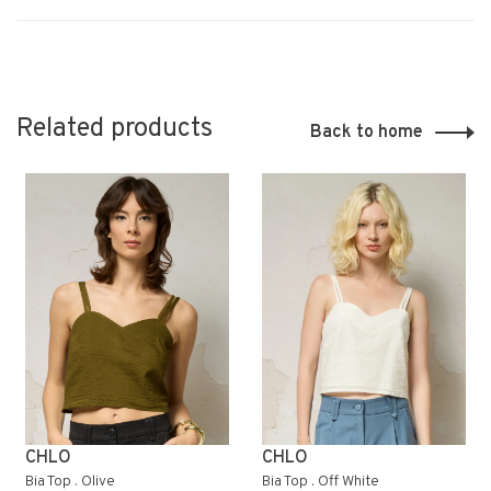
Related products
Back to home
CHLO
CHLO
Bia Top . Olive
Bia Top . Off White