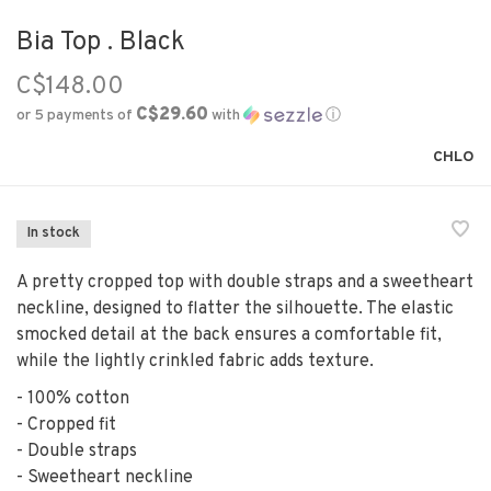
Bia Top . Black
C$148.00
C$29.60
or 5 payments of
with
ⓘ
CHLO
In stock
A pretty cropped top with double straps and a sweetheart
neckline, designed to flatter the silhouette. The elastic
smocked detail at the back ensures a comfortable fit,
while the lightly crinkled fabric adds texture.
- 100% cotton
- Cropped fit
- Double straps
- Sweetheart neckline