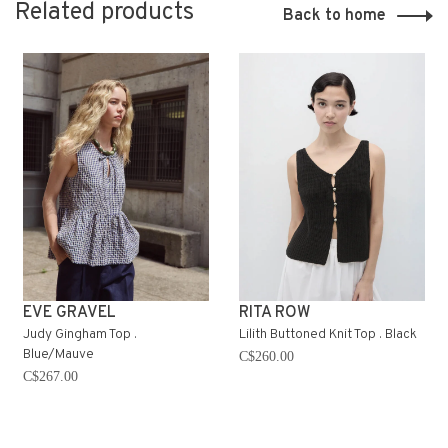
Related products
Back to home
EVE GRAVEL
RITA ROW
Judy Gingham Top .
Lilith Buttoned Knit Top . Black
Blue/Mauve
C$260.00
C$267.00