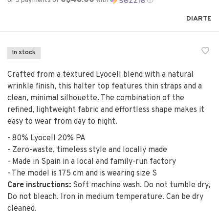
or 5 payments of
with
ⓘ
DIARTE
In stock
Crafted from a textured Lyocell blend with a natural
wrinkle finish, this halter top features thin straps and a
clean, minimal silhouette. The combination of the
refined, lightweight fabric and effortless shape makes it
easy to wear from day to night.
- 80% Lyocell 20% PA
- Zero-waste, timeless style and locally made
- Made in Spain in a local and family-run factory
- The model is 175 cm and is wearing size S
Care instructions:
Soft machine wash. Do not tumble dry,
Do not bleach. Iron in medium temperature. Can be dry
cleaned.