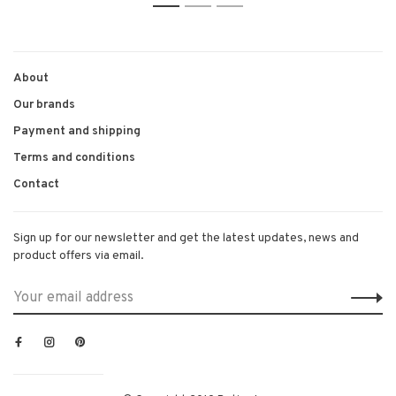
1
2
3
About
Our brands
Payment and shipping
Terms and conditions
Contact
Sign up for our newsletter and get the latest updates, news and
product offers via email.