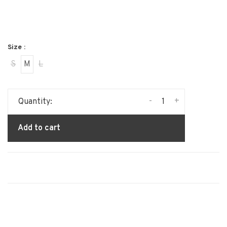
Size :
S
M
L
-
+
Quantity:
Add to cart