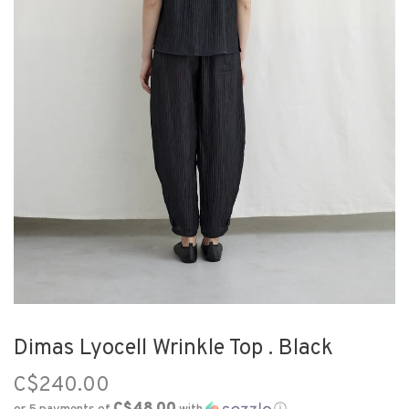
Dimas Lyocell Wrinkle Top . Black
C$240.00
C$48.00