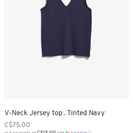
V-Neck Jersey top . Tinted Navy
C$75.00
C$15.00