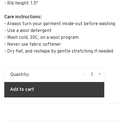
- Rib height: 1.5"
Care instructions:
- Always turn your garment inside-out before washing
- Use a wool detergent
- Wash cold, 30C, on a wool program
- Never use fabric softener
- Dry flat, and reshape by gentle stretching if needed
-
+
Quantity:
Add to cart