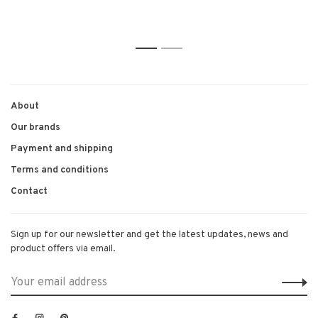
1
2
About
Our brands
Payment and shipping
Terms and conditions
Contact
Sign up for our newsletter and get the latest updates, news and
product offers via email.