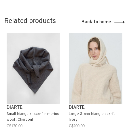
Related products
Back to home
DIARTE
DIARTE
Small triangular scarf in merino
Large Grana triangle scarf .
wool . Charcoal
Ivory
C$120.00
C$200.00