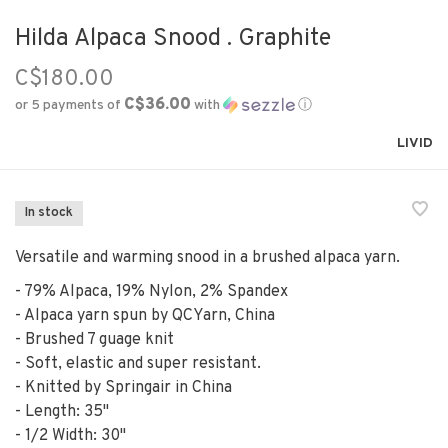
Hilda Alpaca Snood . Graphite
C$180.00
C$36.00
or 5 payments of
with
ⓘ
LIVID
In stock
Versatile and warming snood in a brushed alpaca yarn.
- 79% Alpaca, 19% Nylon, 2% Spandex
- Alpaca yarn spun by QCYarn, China
- Brushed 7 guage knit
- Soft, elastic and super resistant.
- Knitted by Springair in China
- Length: 35"
- 1/2 Width: 30"