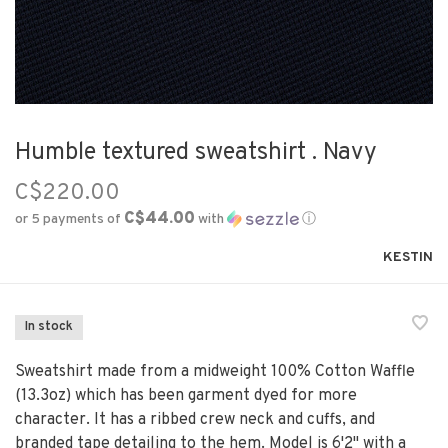
Humble textured sweatshirt . Navy
C$220.00
C$44.00
or 5 payments of
with
ⓘ
KESTIN
In stock
Sweatshirt made from a midweight 100% Cotton Waffle
(13.3oz) which has been garment dyed for more
character. It has a ribbed crew neck and cuffs, and
branded tape detailing to the hem. Model is 6'2" with a