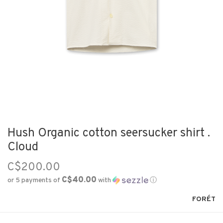
Hush Organic cotton seersucker shirt .
Cloud
C$200.00
C$40.00
or 5 payments of
with
ⓘ
FORÉT