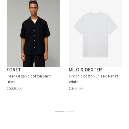
FORÉT
MILO & DEXTER
Peer Organic cotton shirt .
Organic cotton unisex t-shirt .
Black
White
C$220.00
C$60.00
1
2