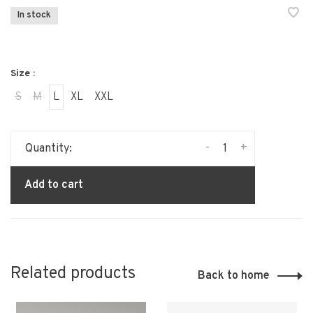
In stock
Size :
S
M
L
XL
XXL
-
+
Quantity:
Add to cart
Related products
Back to home