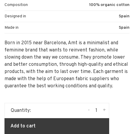
Composition
100% organic cotton
Designed in
Spain
Made in
Spain
Born in 2015 near Barcelona, Amt is a minimalist and
feminine brand that wants to reinvent fashion, while
slowing down the way we consume. They promote lower
and better consumption, through high-quality and ethical
products, with the aim to last over time. Each garment is
made with the help of European fabric suppliers who
guarantee the best working conditions and quality.
-
+
Quantity:
Add to cart