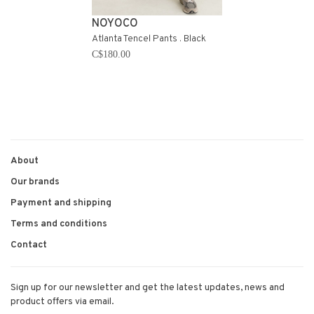
NOYOCO
Atlanta Tencel Pants . Black
C$180.00
About
Our brands
Payment and shipping
Terms and conditions
Contact
Sign up for our newsletter and get the latest updates, news and
product offers via email.