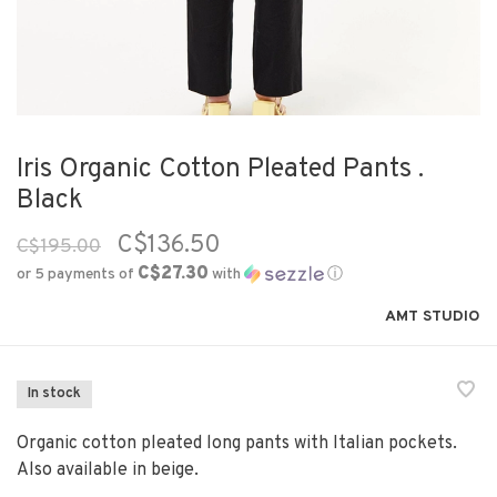
Iris Organic Cotton Pleated Pants .
Black
C$136.50
C$195.00
C$27.30
or 5 payments of
with
ⓘ
AMT STUDIO
In stock
Organic cotton pleated long pants with Italian pockets.
Also available in beige.