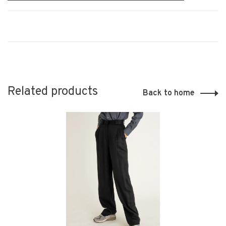
Related products
Back to home