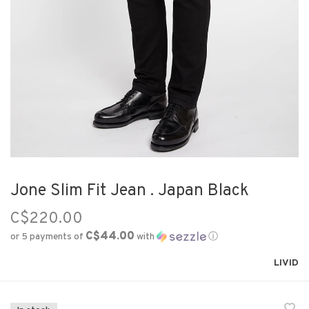
Jone Slim Fit Jean . Japan Black
C$220.00
C$44.00
or 5 payments of
with
ⓘ
LIVID