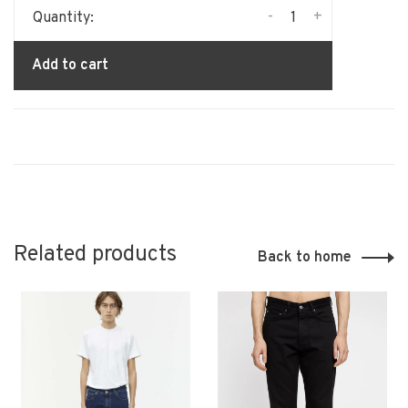
-
+
Quantity:
Add to cart
Related products
Back to home