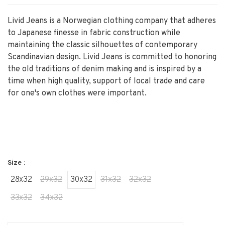
Livid Jeans is a Norwegian clothing company that adheres
to Japanese finesse in fabric construction while
maintaining the classic silhouettes of contemporary
Scandinavian design. Livid Jeans is committed to honoring
the old traditions of denim making and is inspired by a
time when high quality, support of local trade and care
for one's own clothes were important.
Size :
28x32
29x32
30x32
31x32
32x32
33x32
34x32