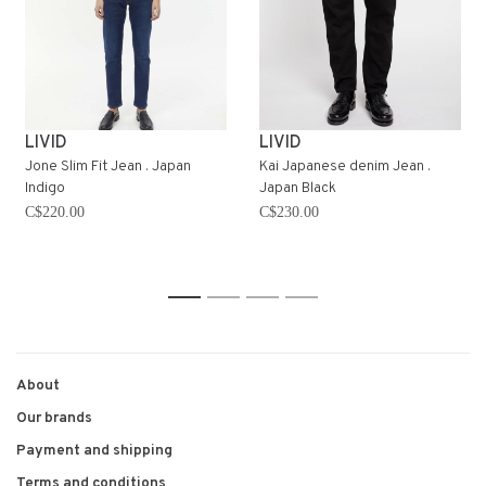
LIVID
LIVID
Jone Slim Fit Jean . Japan
Kai Japanese denim Jean .
Indigo
Japan Black
C$220.00
C$230.00
1
2
3
4
About
Our brands
Payment and shipping
Terms and conditions