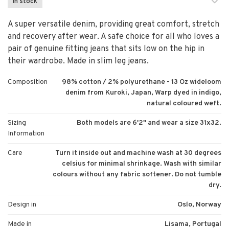
In stock
A super versatile denim, providing great comfort, stretch
and recovery after wear. A safe choice for all who loves a
pair of genuine fitting jeans that sits low on the hip in
their wardrobe. Made in slim leg jeans.
Composition
98% cotton / 2% polyurethane - 13 Oz wideloom
denim from Kuroki, Japan, Warp dyed in indigo,
natural coloured weft.
Sizing
Both models are 6'2'' and wear a size 31x32.
Information
Care
Turn it inside out and machine wash at 30 degrees
celsius for minimal shrinkage. Wash with similar
colours without any fabric softener. Do not tumble
dry.
Design in
Oslo, Norway
Made in
Lisama, Portugal